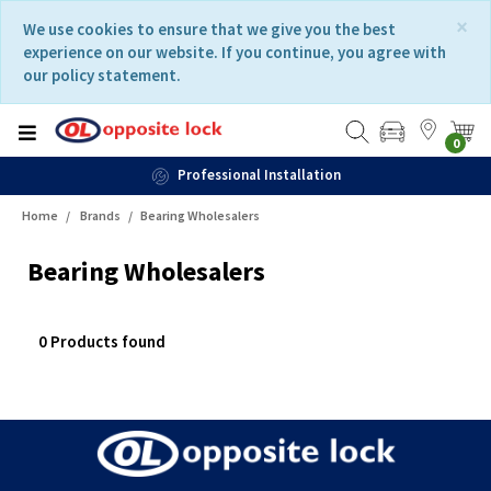
Skip
Skip
×
We use cookies to ensure that we give you the best
to
to
experience on our website. If you continue, you agree with
content
navigation
our policy statement.
menu
0
Professional Installation
Home
Brands
Bearing Wholesalers
Bearing Wholesalers
0 Products found