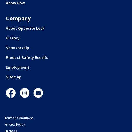
Know How
Company
About Opposite Lock
History
Sponsorship
Product Safety Recalls
Employment
Sitemap
Facebook
Instagram
YouTube
Terms & Conditions
Privacy Policy
Sitemap