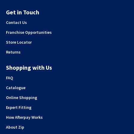
Get in Touch
Contact Us
Franchise Opportunities
Store Locator
Returns
Shopping with Us
FAQ
Catalogue
Online Shopping
Expert Fitting
How Afterpay Works
About Zip