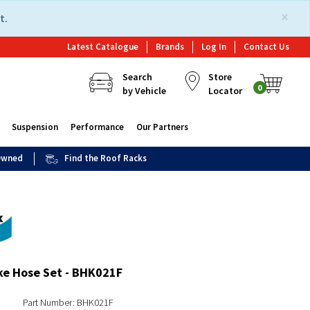
×
t.
Latest Catalogue
Brands
Log In
Contact Us
Search
Store
0
by Vehicle
Locator
Suspension
Performance
Our Partners
 Owned
Find the Roof Racks
ke Hose Set - BHK021F
Part Number: BHK021F