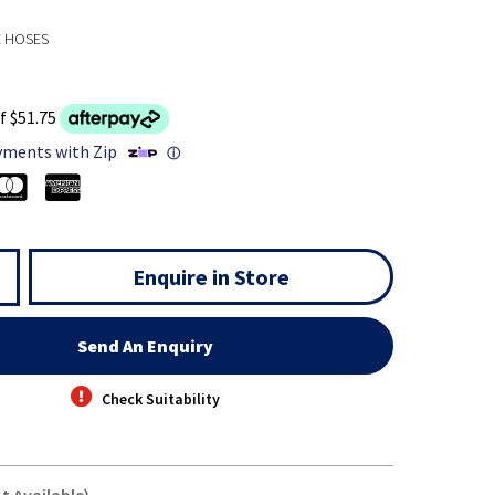
E HOSES
f $51.75
yments with Zip
ⓘ
Enquire in Store
Send An Enquiry
Check Suitability