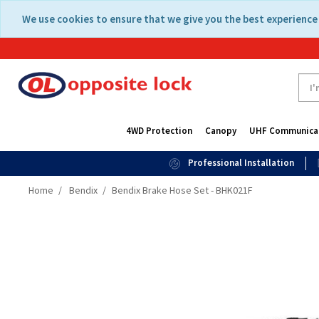
Skip
Skip
We use cookies to ensure that we give you the best experience 
to
to
content
navigation
menu
4WD Protection
Canopy
UHF Communica
Professional Installation
Home
Bendix
Bendix Brake Hose Set - BHK021F