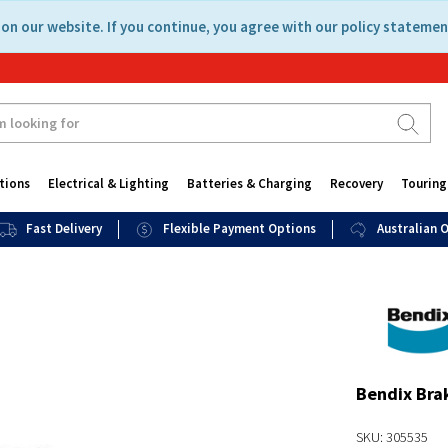
on our website. If you continue, you agree with our policy statemen
tions
Electrical & Lighting
Batteries & Charging
Recovery
Touring
Fast Delivery
Flexible Payment Options
Australian
Bendix Bra
SKU: 305535