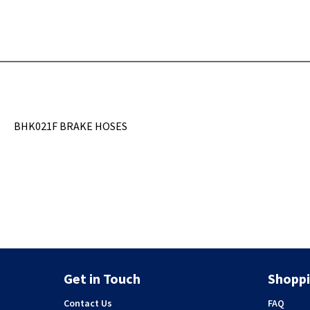
BHK021F BRAKE HOSES
Get in Touch
Shoppi
Contact Us
FAQ