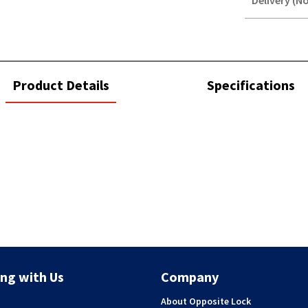
Delivery (No
STOREDELIVER
QUERY
current
Product Details
Specifications
tab:
ng with Us
Company
About Opposite Lock