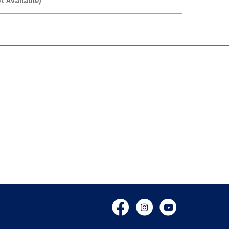
t Available)
Y-
Facebook
Instagram
YouTube