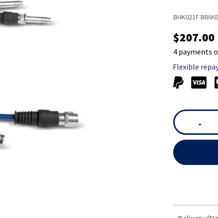
BHK021F BRAK
$207.00
4 payments o
Flexible repa
-