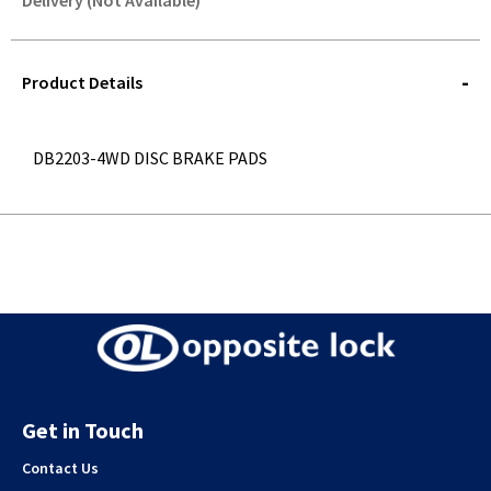
Delivery (Not Available)
STOREDELIVERY-
QUERY
Product Details
DB2203-4WD DISC BRAKE PADS
Get in Touch
Contact Us