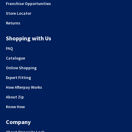
Franchise Opportunities
Store Locator
Returns
Shopping with Us
FAQ
Catalogue
Online Shopping
Expert Fitting
How Afterpay Works
About Zip
Know How
Company
About Opposite Lock