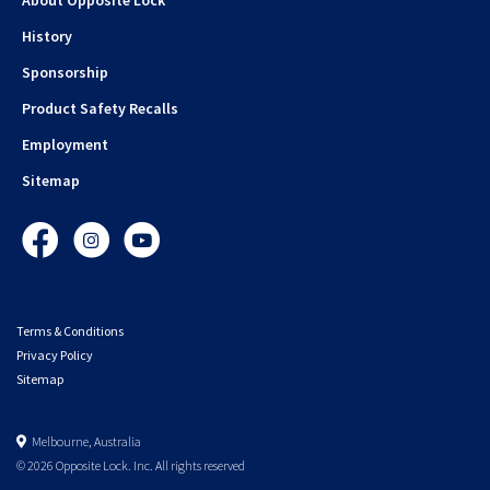
History
Sponsorship
Product Safety Recalls
Employment
Sitemap
Facebook
Instagram
YouTube
Terms & Conditions
Privacy Policy
Sitemap
Melbourne, Australia
© 2026 Opposite Lock. Inc. All rights reserved