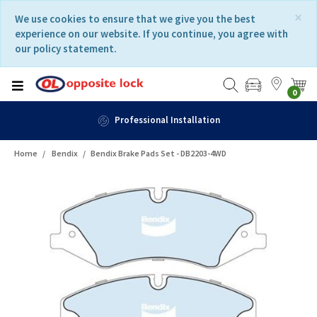
Skip
Skip
×
We use cookies to ensure that we give you the best
to
to
experience on our website. If you continue, you agree with
content
navigation
our policy statement.
menu
0
Professional Installation
Home
Bendix
Bendix Brake Pads Set - DB2203-4WD