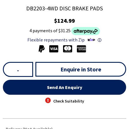
DB2203-4WD DISC BRAKE PADS
$124.99
4 payments of $31.25
Flexible repayments with Zip
ⓘ
Enquire in Store
-
Send An Enquiry
Check Suitability