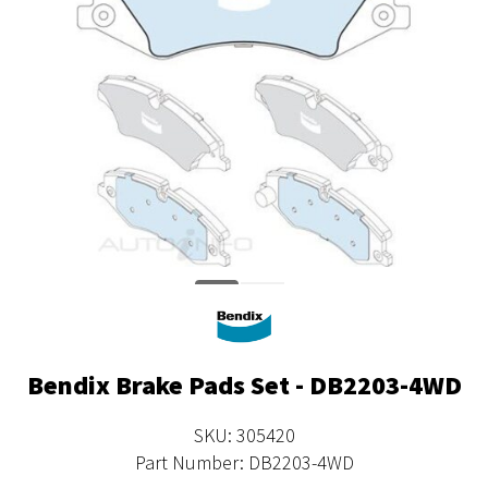
Bendix Brake Pads Set - DB2203-4WD
SKU: 305420
Part Number: DB2203-4WD