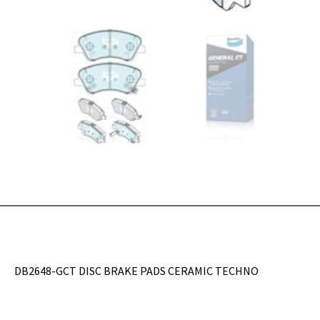
DB2648-GCT DISC BRAKE PADS CERAMIC TECHNO