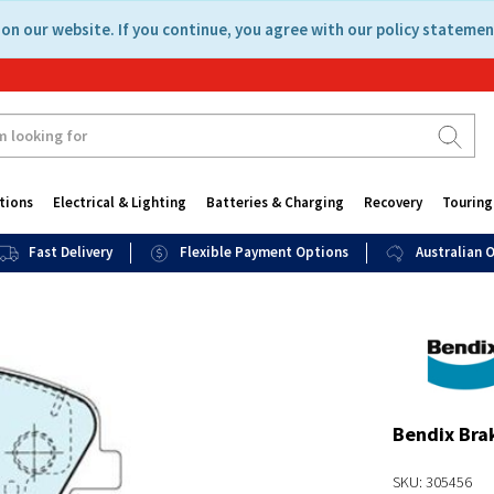
on our website. If you continue, you agree with our policy statemen
tions
Electrical & Lighting
Batteries & Charging
Recovery
Touring
Fast Delivery
Flexible Payment Options
Australian
Bendix Bra
SKU: 305456