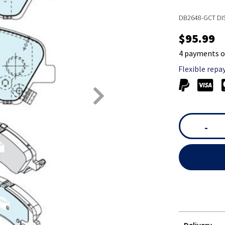
DB2648-GCT DI
$95.99
4 payments o
Flexible repa
-