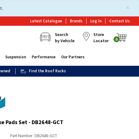
×
t.
Latest Catalogue
Brands
Log In
Contact Us
Search
Store
0
by Vehicle
Locator
Suspension
Performance
Our Partners
 Owned
Find the Roof Racks
ke Pads Set - DB2648-GCT
Part Number: DB2648-GCT