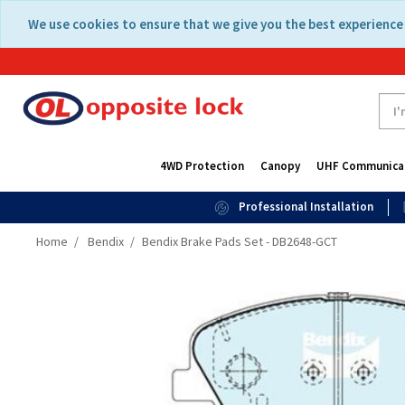
Skip
Skip
We use cookies to ensure that we give you the best experience 
to
to
content
navigation
menu
4WD Protection
Canopy
UHF Communica
Professional Installation
Home
Bendix
Bendix Brake Pads Set - DB2648-GCT