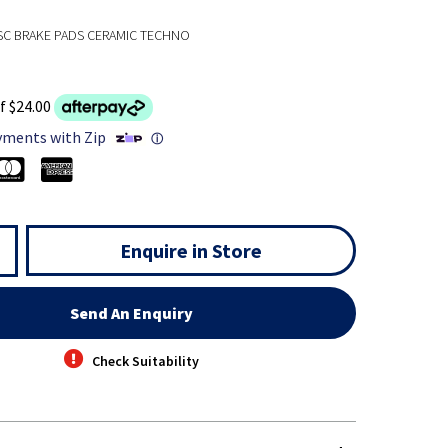
SC BRAKE PADS CERAMIC TECHNO
f $24.00
yments with Zip
ⓘ
Enquire in Store
Send An Enquiry
Check Suitability