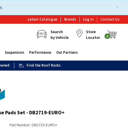
×
t.
Latest Catalogue
Brands
Log In
Contact Us
Search
Store
0
by Vehicle
Locator
Suspension
Performance
Our Partners
 Owned
Find the Roof Racks
ke Pads Set - DB2719-EURO+
Part Number: DB2719-EURO+