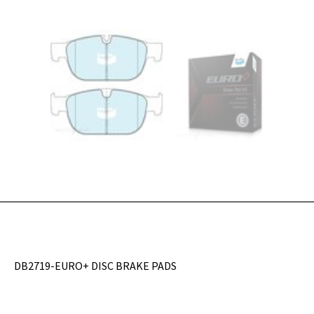
DB2719-EURO+ DISC BRAKE PADS