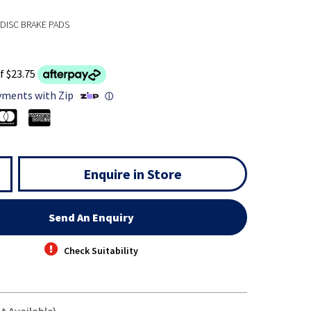
DISC BRAKE PADS
f $23.75
yments with Zip
ⓘ
Enquire in Store
Send An Enquiry
Check Suitability