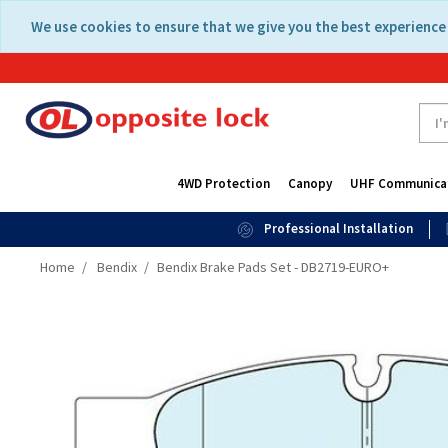
Skip
Skip
We use cookies to ensure that we give you the best experience 
to
to
content
navigation
menu
4WD Protection
Canopy
UHF Communica
Professional Installation
Home
Bendix
Bendix Brake Pads Set - DB2719-EURO+