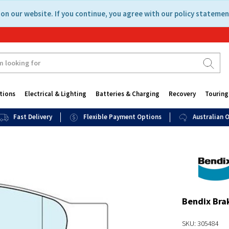
on our website. If you continue, you agree with our policy statemen
tions
Electrical & Lighting
Batteries & Charging
Recovery
Touring
Fast Delivery
Flexible Payment Options
Australian
Bendix Bra
SKU: 305484