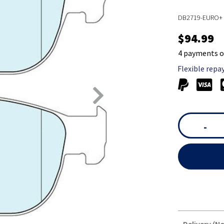
DB2719-EURO+ 
$94.99
4 payments o
Flexible repa
-