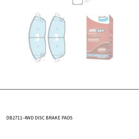
DB2711-4WD DISC BRAKE PADS