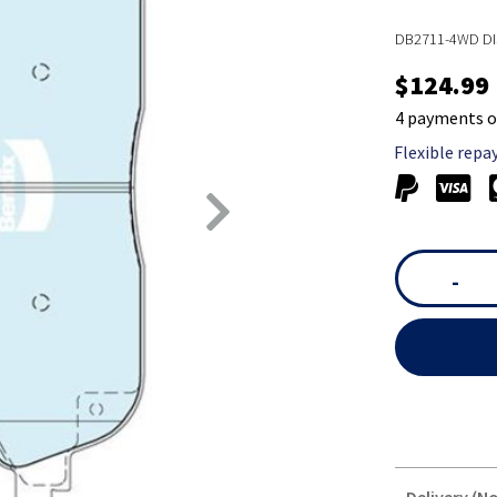
DB2711-4WD DI
$124.99
4 payments o
Flexible repa
-