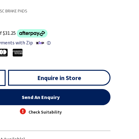
SC BRAKE PADS
f $31.25
yments with Zip
ⓘ
Enquire in Store
Send An Enquiry
Check Suitability