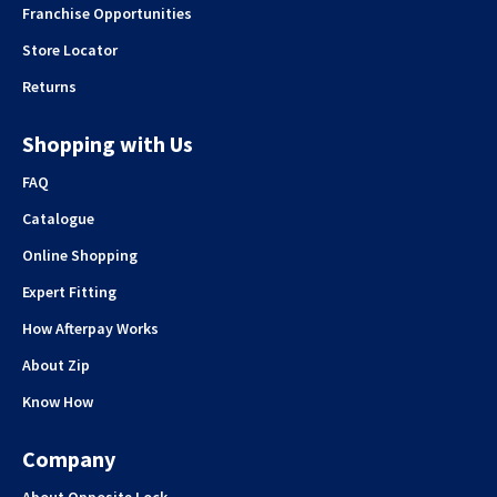
Franchise Opportunities
Store Locator
Returns
Shopping with Us
FAQ
Catalogue
Online Shopping
Expert Fitting
How Afterpay Works
About Zip
Know How
Company
About Opposite Lock