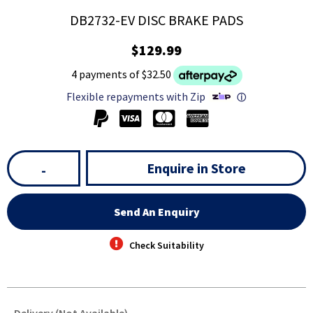
DB2732-EV DISC BRAKE PADS
$129.99
4 payments of $32.50
Flexible repayments with Zip
ⓘ
Enquire in Store
-
Send An Enquiry
Check Suitability