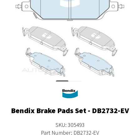
Bendix Brake Pads Set - DB2732-EV
SKU: 305493
Part Number: DB2732-EV