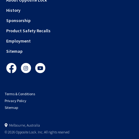
History
Sponsorship
Product Safety Recalls
Employment
Sitemap
Facebook
Instagram
YouTube
Terms & Conditions
Privacy Policy
Sitemap
Melbourne, Australia
© 2026 Opposite Lock. Inc. All rights reserved