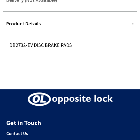
Delivery (Not Available)
STOREDELIVERY-
QUERY
Product Details
DB2732-EV DISC BRAKE PADS
Get in Touch
Contact Us