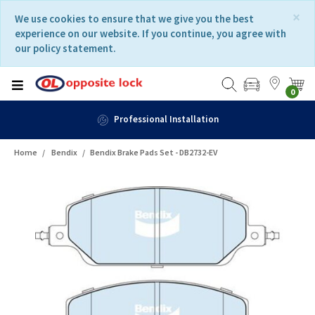
Skip
Skip
×
We use cookies to ensure that we give you the best
to
to
experience on our website. If you continue, you agree with
content
navigation
our policy statement.
menu
0
Professional Installation
Home
Bendix
Bendix Brake Pads Set - DB2732-EV