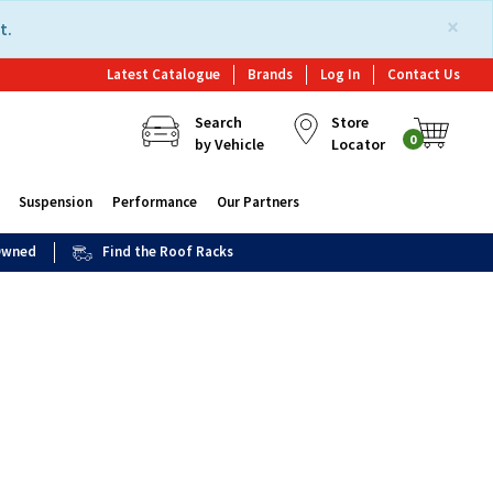
×
t.
Latest Catalogue
Brands
Log In
Contact Us
Search
Store
0
by Vehicle
Locator
Suspension
Performance
Our Partners
 Owned
Find the Roof Racks