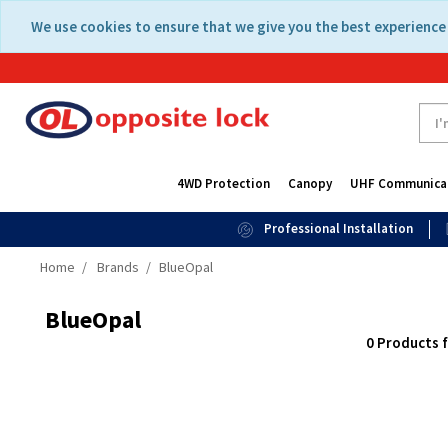
Skip
Skip
We use cookies to ensure that we give you the best experience 
to
to
content
navigation
menu
4WD Protection
Canopy
UHF Communica
Professional Installation
Home
Brands
BlueOpal
BlueOpal
0 Products 