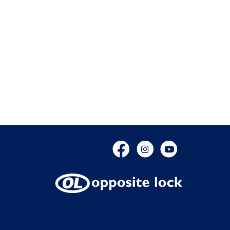
Facebook
Instagram
YouTube