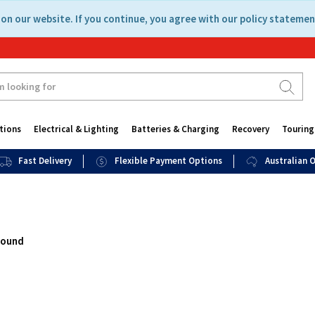
on our website. If you continue, you agree with our policy statemen
tions
Electrical & Lighting
Batteries & Charging
Recovery
Touring
Fast Delivery
Flexible Payment Options
Australian
found