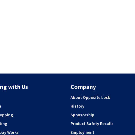
ng with Us
Company
About Opposite Lock
e
History
hopping
Sponsorship
ting
Product Safety Recalls
rpay Works
Employment