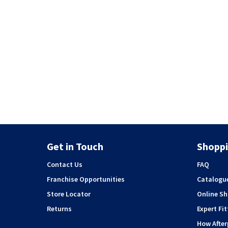
Get in Touch
Shoppi
Contact Us
FAQ
Franchise Opportunities
Catalogu
Store Locator
Online S
Returns
Expert Fit
How Afte