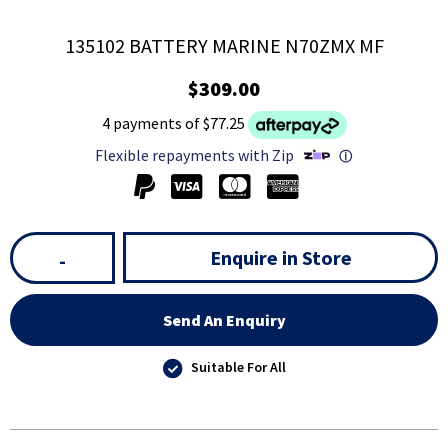
135102 BATTERY MARINE N70ZMX MF
$309.00
4 payments of $77.25
Flexible repayments with Zip
ⓘ
Enquire in Store
-
Send An Enquiry
Suitable For All