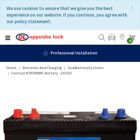
Skip
Skip
×
We use cookies to ensure that we give you the best
to
to
experience on our website. If you continue, you agree with
content
navigation
our policy statement.
menu
0
Professional Installation
Home
Batteries And Charging
DualBatterySystems
Century N70ZMXMF, Battery - 135102