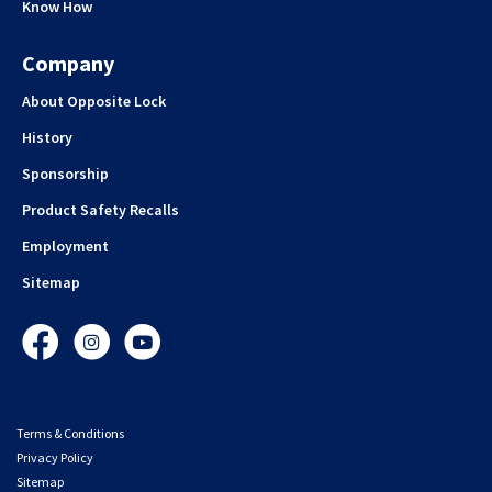
Know How
Company
About Opposite Lock
History
Sponsorship
Product Safety Recalls
Employment
Sitemap
Facebook
Instagram
YouTube
Terms & Conditions
Privacy Policy
Sitemap