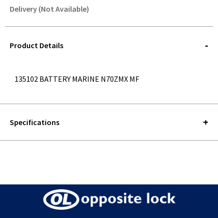
Delivery (Not Available)
STOREDELIVERY-
QUERY
Product Details
135102 BATTERY MARINE N70ZMX MF
Specifications