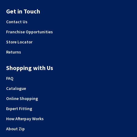
Get in Touch
Contact Us
Franchise Opportunities
Store Locator
Returns
Shopping with Us
FAQ
Catalogue
Online Shopping
Expert Fitting
How Afterpay Works
About Zip