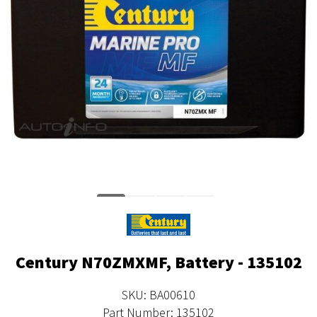
Century N70ZMXMF, Battery - 135102
SKU: BA00610
Part Number: 135102