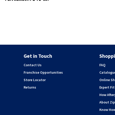
Get in Touch
Shoppi
Contact Us
FAQ
Franchise Opportunities
Catalogu
Store Locator
Online S
Returns
Expert Fit
How Afte
About Zip
Know Ho