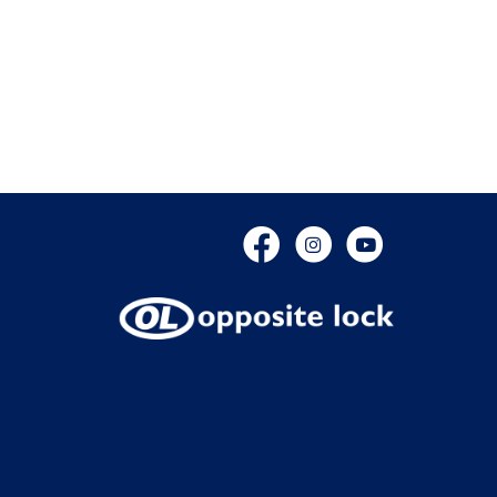
Facebook
Instagram
YouTube