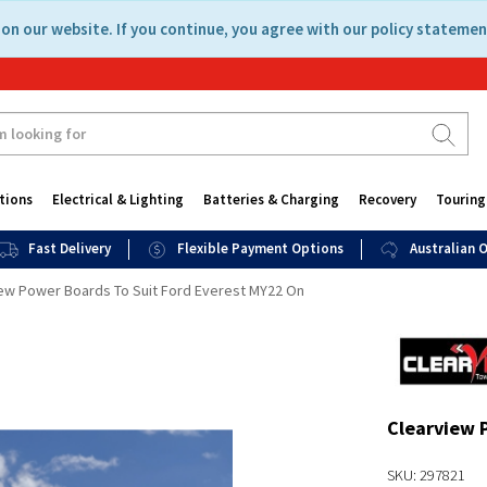
on our website. If you continue, you agree with our policy statemen
tions
Electrical & Lighting
Batteries & Charging
Recovery
Touring
Fast Delivery
Flexible Payment Options
Australian
ew Power Boards To Suit Ford Everest MY22 On
Clearview 
SKU: 297821