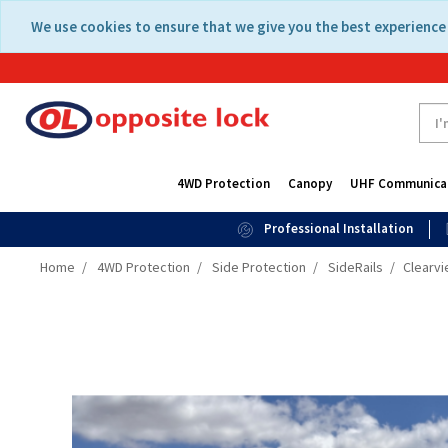
Skip
Skip
We use cookies to ensure that we give you the best experience 
to
to
content
navigation
menu
4WD Protection
Canopy
UHF Communica
Professional Installation
Home
4WD Protection
Side Protection
SideRails
Clearvi