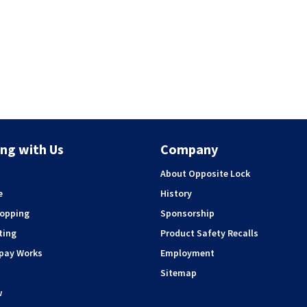
ng with Us
Company
About Opposite Lock
e
History
hopping
Sponsorship
ting
Product Safety Recalls
rpay Works
Employment
Sitemap
w