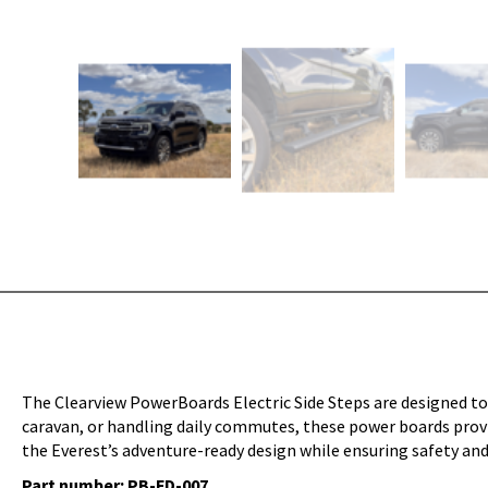
The Clearview PowerBoards Electric Side Steps are designed to
caravan, or handling daily commutes, these power boards provid
the Everest’s adventure-ready design while ensuring safety and
Part number: PB-FD-007