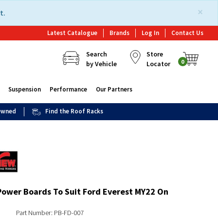
×
t.
Latest Catalogue
Brands
Log In
Contact Us
Search
Store
0
by Vehicle
Locator
Suspension
Performance
Our Partners
 Owned
Find the Roof Racks
Power Boards To Suit Ford Everest MY22 On
Part Number: PB-FD-007