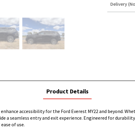
Delivery (No
STOREDELIVER
QUERY
current
Product Details
tab:
 enhance accessibility for the Ford Everest MY22 and beyond. Whet
e a seamless entry and exit experience. Engineered for durability
 ease of use.