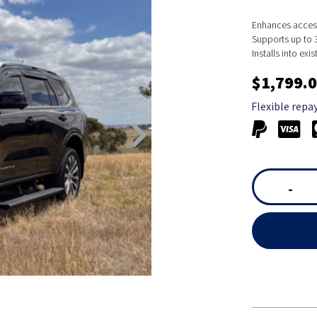
Enhances accessi
Supports up to 3
Installs into ex
$1,799.
Flexible repa
-