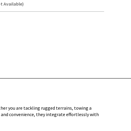
t Available)
Y-
her you are tackling rugged terrains, towing a
 and convenience, they integrate effortlessly with