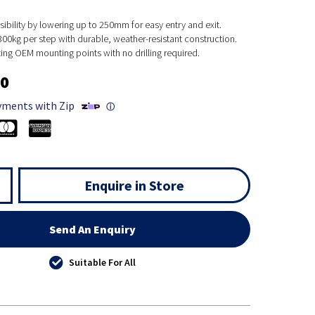
bility by lowering up to 250mm for easy entry and exit.
00kg per step with durable, weather-resistant construction.
isting OEM mounting points with no drilling required.
00
yments with Zip
ⓘ
Enquire in Store
Send An Enquiry
Suitable For All