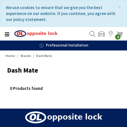
Skip
Skip
×
We use cookies to ensure that we give you the best
to
to
experience on our website. If you continue, you agree with
content
navigation
our policy statement.
menu
0
Professional Installation
Home
Brands
Dash Mate
Dash Mate
0 Products found