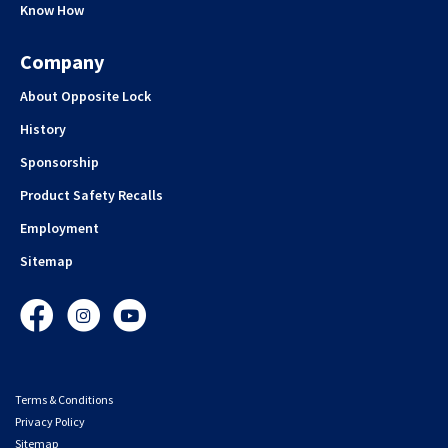
Know How
Company
About Opposite Lock
History
Sponsorship
Product Safety Recalls
Employment
Sitemap
Facebook
Instagram
YouTube
Terms & Conditions
Privacy Policy
Sitemap