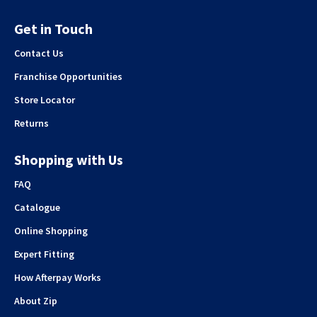
Get in Touch
Contact Us
Franchise Opportunities
Store Locator
Returns
Shopping with Us
FAQ
Catalogue
Online Shopping
Expert Fitting
How Afterpay Works
About Zip