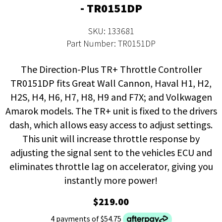
- TR0151DP
SKU: 133681
Part Number: TR0151DP
The Direction-Plus TR+ Throttle Controller
TR0151DP fits Great Wall Cannon, Haval H1, H2,
H2S, H4, H6, H7, H8, H9 and F7X; and Volkwagen
Amarok models. The TR+ unit is fixed to the drivers
dash, which allows easy access to adjust settings.
This unit will increase throttle response by
adjusting the signal sent to the vehicles ECU and
eliminates throttle lag on accelerator, giving you
instantly more power!
$219.00
4 payments of $54.75