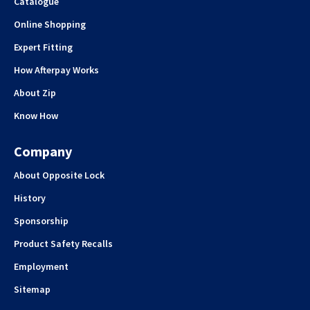
Catalogue
Online Shopping
Expert Fitting
How Afterpay Works
About Zip
Know How
Company
About Opposite Lock
History
Sponsorship
Product Safety Recalls
Employment
Sitemap