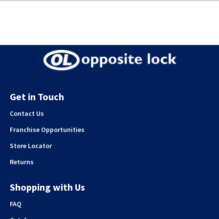
Get in Touch
Contact Us
Franchise Opportunities
Store Locator
Returns
Shopping with Us
FAQ