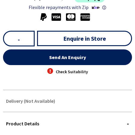
Flexible repayments with Zip
ⓘ
Enquire in Store
-
Send An Enquiry
Check Suitability
Delivery (Not Available)
STOREDELIVERY-
QUERY
Product Details