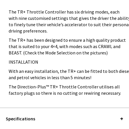
The TR+ Throttle Controller has six driving modes, each
with nine customised settings that gives the driver the abilit
to finely tune their vehicle’s accelerator to suit their persona
driving preferences.
The TR+ has been designed to ensure a high quality product
that is suited to your 4×4, with modes such as CRAWL and
BEAST. (Check the Mode Selection on the pictures)
INSTALLATION
With an easy installation, the TR+ can be fitted to both diese
and petrol vehicles in less than 5 minutes!
The Direction-Plus™ TR+ Throttle Controller utilises all
factory plugs so there is no cutting or rewiring necessary.
Specifications