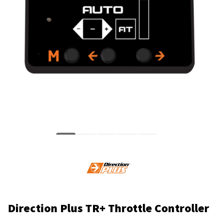
Direction Plus TR+ Throttle Controller