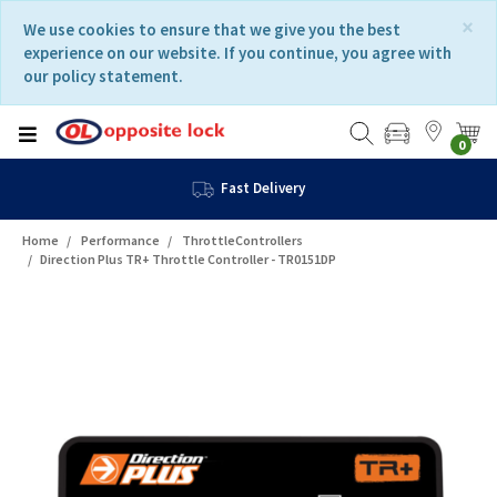
Skip
Skip
×
We use cookies to ensure that we give you the best
to
to
experience on our website. If you continue, you agree with
content
navigation
our policy statement.
menu
0
Fast Delivery
Home
Performance
ThrottleControllers
Direction Plus TR+ Throttle Controller - TR0151DP