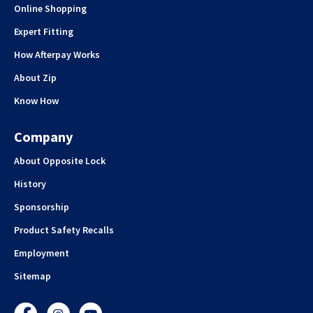
Online Shopping
Expert Fitting
How Afterpay Works
About Zip
Know How
Company
About Opposite Lock
History
Sponsorship
Product Safety Recalls
Employment
Sitemap
Facebook
Instagram
YouTube