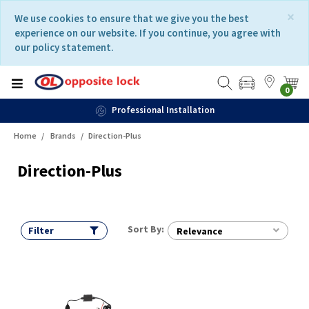
Skip
Skip
×
We use cookies to ensure that we give you the best
to
to
experience on our website. If you continue, you agree with
content
navigation
our policy statement.
menu
0
Professional Installation
Home
Brands
Direction-Plus
Direction-Plus
Sort By:
Filter
Relevance