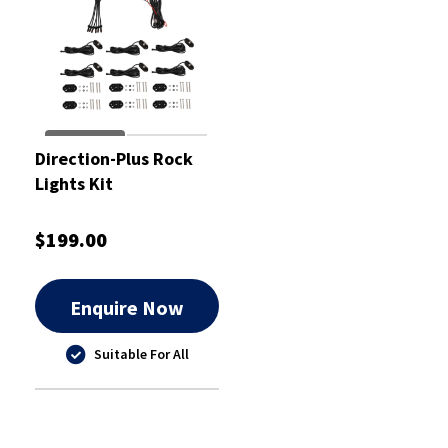
Direction-Plus Rock
Lights Kit
$199.00
Enquire Now
Suitable For All