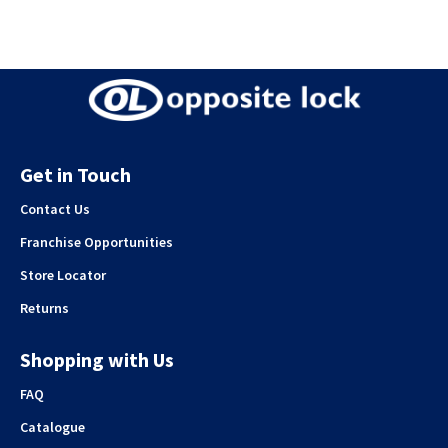
Get in Touch
Contact Us
Franchise Opportunities
Store Locator
Returns
Shopping with Us
FAQ
Catalogue