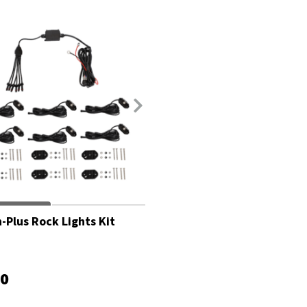
-Plus Rock Lights Kit
00