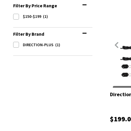
Filter By Price Range
$150-$199
(1)
Filter By Brand
DIRECTION-PLUS
(1)
Direction
$199.