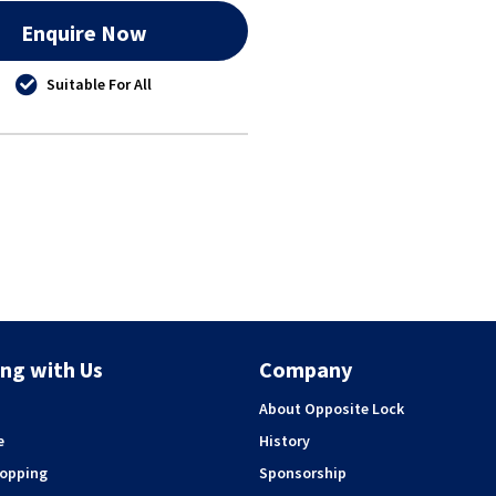
Enquire Now
Suitable For All
ng with Us
Company
About Opposite Lock
e
History
hopping
Sponsorship