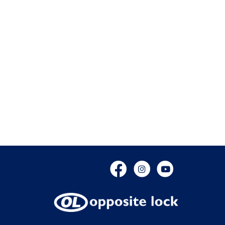
Facebook
Instagram
YouTube