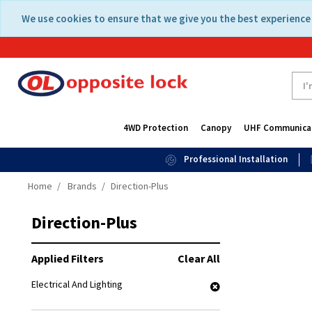
Skip
Skip
We use cookies to ensure that we give you the best experience 
to
to
content
navigation
menu
4WD Protection
Canopy
UHF Communica
Professional Installation
Home
Brands
Direction-Plus
Direction-Plus
Applied Filters
Clear All
Electrical And Lighting