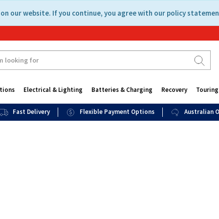
on our website. If you continue, you agree with our policy statemen
tions
Electrical & Lighting
Batteries & Charging
Recovery
Touring
Fast Delivery
Flexible Payment Options
Australian