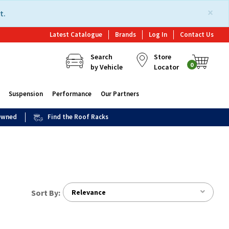
×
t.
Latest Catalogue
Brands
Log In
Contact Us
Search
Store
0
by Vehicle
Locator
Suspension
Performance
Our Partners
 Owned
Find the Roof Racks
Sort By:
Relevance