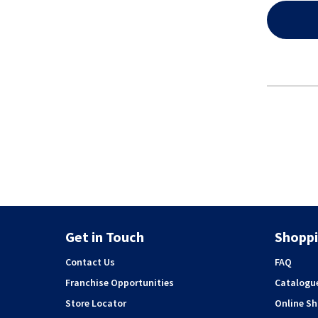
Get in Touch
Shoppi
Contact Us
FAQ
Franchise Opportunities
Catalogu
Store Locator
Online S