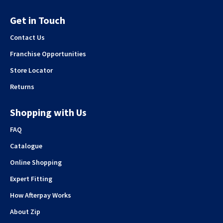
Get in Touch
Contact Us
Franchise Opportunities
Store Locator
Returns
Shopping with Us
FAQ
Catalogue
Online Shopping
Expert Fitting
How Afterpay Works
About Zip