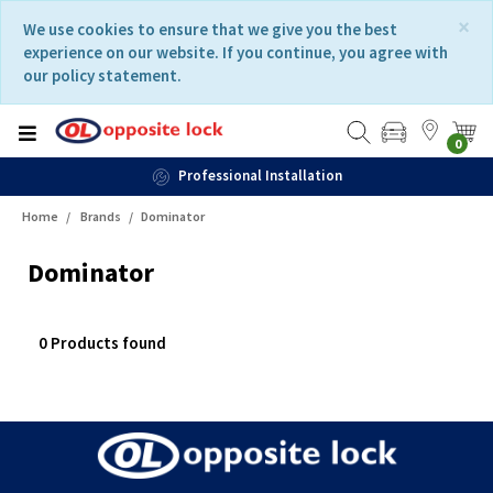
Skip
Skip
×
We use cookies to ensure that we give you the best
to
to
experience on our website. If you continue, you agree with
content
navigation
our policy statement.
menu
0
Professional Installation
Home
Brands
Dominator
Dominator
0 Products found