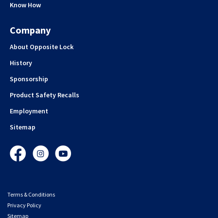
Know How
Company
About Opposite Lock
History
Sponsorship
Product Safety Recalls
Employment
Sitemap
Facebook
Instagram
YouTube
Terms & Conditions
Privacy Policy
Sitemap