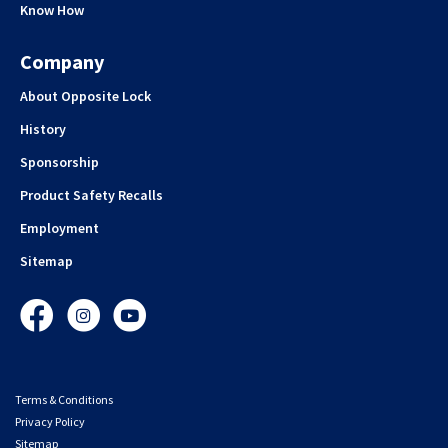
Know How
Company
About Opposite Lock
History
Sponsorship
Product Safety Recalls
Employment
Sitemap
Facebook
Instagram
YouTube
Terms & Conditions
Privacy Policy
Sitemap