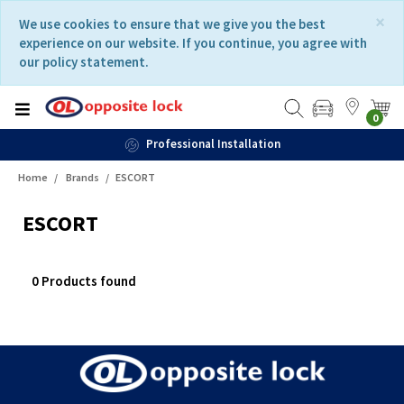
Skip
Skip
×
We use cookies to ensure that we give you the best
to
to
experience on our website. If you continue, you agree with
content
navigation
our policy statement.
menu
0
Professional Installation
Home
Brands
ESCORT
ESCORT
0 Products found