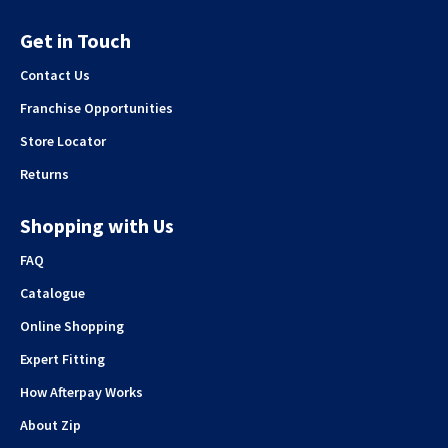
Get in Touch
Contact Us
Franchise Opportunities
Store Locator
Returns
Shopping with Us
FAQ
Catalogue
Online Shopping
Expert Fitting
How Afterpay Works
About Zip