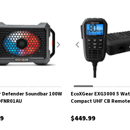
r Defender Soundbar 100W
EcoXGear EXG3000 5 Wat
XDFNR01AU
Compact UHF CB Remote 
EXG3000-OVPK
99
$449.99