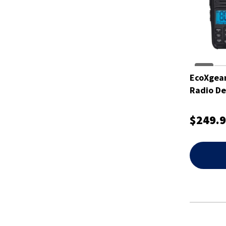
EcoXgear
Radio De
$249.