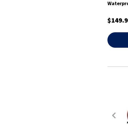
Waterpro
- XEDGP
$149.