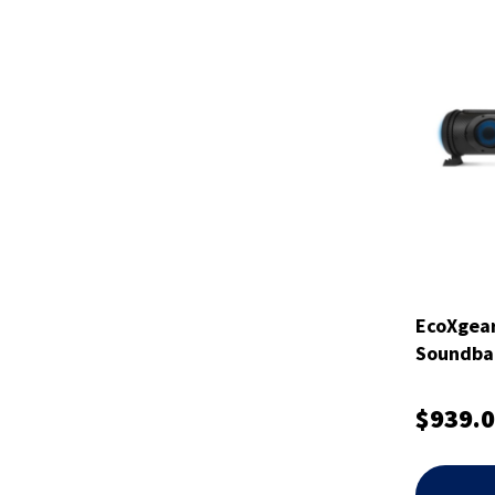
EcoXgea
Soundbar
$939.