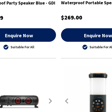
Waterproof Portable Spea
of Party Speaker Blue - GDI
EXSJ401AU
RO402AU
$269.00
99
Enquire Now
Enquire No
Suitable For All
Suitable For Al