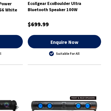
EcoXgear EcoBoulder Ultra
 Power
Bluetooth Speaker 100W
P66 White
$699.99
w
Enquire Now
l
Suitable For All