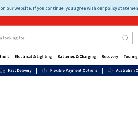
on our website. If you continue, you agree with our policy statemen
tions
Electrical & Lighting
Batteries & Charging
Recovery
Touring
Fast Delivery
Flexible Payment Options
Australian