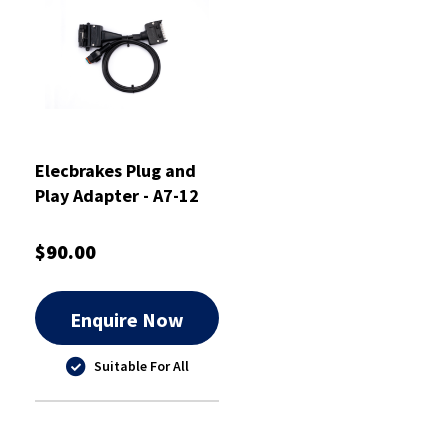
Elecbrakes Plug and
Play Adapter - A7-12
$90.00
Enquire Now
Suitable For All