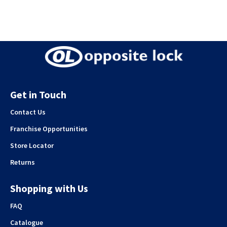
Get in Touch
Contact Us
Franchise Opportunities
Store Locator
Returns
Shopping with Us
FAQ
Catalogue