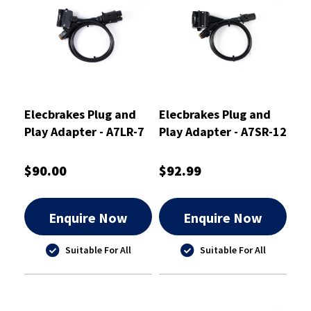
Elecbrakes Plug and
Elecbrakes Plug and
Play Adapter - A7LR-7
Play Adapter - A7SR-12
$90.00
$92.99
Enquire Now
Enquire Now
Suitable For All
Suitable For All