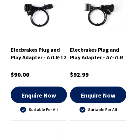
Elecbrakes Plug and
Elecbrakes Plug and
Play Adapter - A7LR-12
Play Adapter - A7-7LR
$90.00
$92.99
Enquire Now
Enquire Now
Suitable For All
Suitable For All