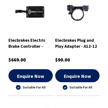
Elecbrakes Electric
Elecbrakes Plug and
Brake Controller -
Play Adapter - A12-12
ELBC2000-PS
$669.00
$90.00
Enquire Now
Enquire Now
Suitable For All
Suitable For All