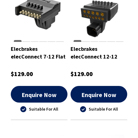
Elecbrakes
Elecbrakes
elecConnect 7-12 Flat
elecConnect 12-12
Pin Adaptor
Flat Pin Adaptor
$129.00
$129.00
Enquire Now
Enquire Now
Suitable For All
Suitable For All