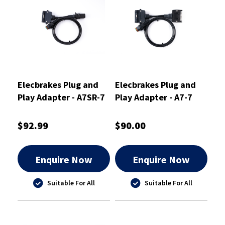
Elecbrakes Plug and
Elecbrakes Plug and
Play Adapter - A7SR-7
Play Adapter - A7-7
$92.99
$90.00
Enquire Now
Enquire Now
Suitable For All
Suitable For All