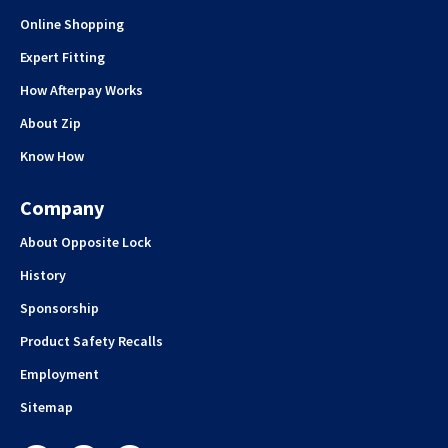
Online Shopping
Expert Fitting
How Afterpay Works
About Zip
Know How
Company
About Opposite Lock
History
Sponsorship
Product Safety Recalls
Employment
Sitemap