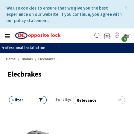
Skip
Skip
×
We use cookies to ensure that we give you the best
to
to
experience on our website. If you continue, you agree with
content
navigation
our policy statement.
menu
0
Fast Delivery
Home
Brands
Elecbrakes
Elecbrakes
Sort By:
Filter
Relevance