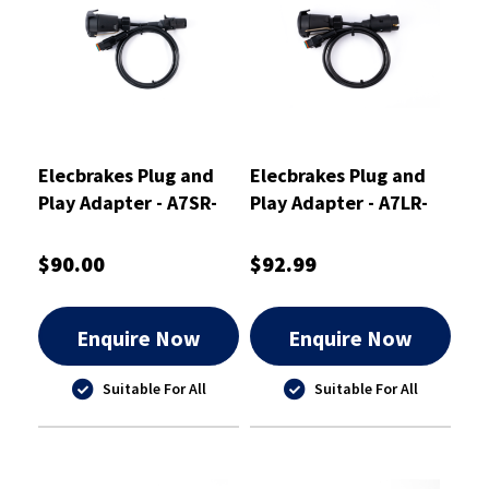
Elecbrakes Plug and
Elecbrakes Plug and
Play Adapter - A7SR-
Play Adapter - A7LR-
7LR
7LR
$90.00
$92.99
Enquire Now
Enquire Now
Suitable For All
Suitable For All