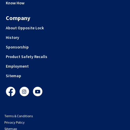
Know How
Company
About Opposite Lock
History
Sponsorship
Product Safety Recalls
Employment
Sitemap
Facebook
Instagram
YouTube
Terms & Conditions
Privacy Policy
Sitemap