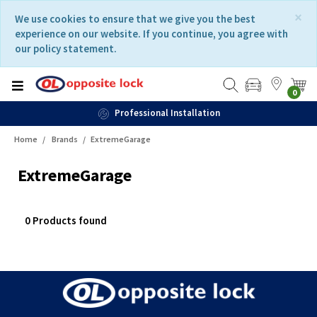
Skip
Skip
×
We use cookies to ensure that we give you the best
to
to
experience on our website. If you continue, you agree with
content
navigation
our policy statement.
menu
0
Professional Installation
Home
Brands
ExtremeGarage
ExtremeGarage
0 Products found