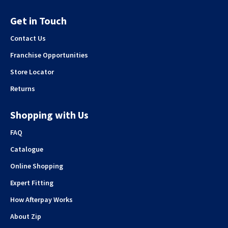
Get in Touch
Contact Us
Franchise Opportunities
Store Locator
Returns
Shopping with Us
FAQ
Catalogue
Online Shopping
Expert Fitting
How Afterpay Works
About Zip