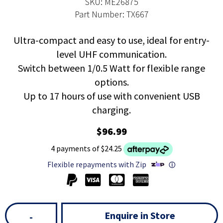
SKU: ME26875
Part Number: TX667
Ultra-compact and easy to use, ideal for entry-
level UHF communication.
Switch between 1/0.5 Watt for flexible range
options.
Up to 17 hours of use with convenient USB
charging.
$96.99
4 payments of $24.25
Flexible repayments with Zip
ⓘ
Enquire in Store
-