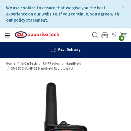
Skip
Skip
×
We use cookies to ensure that we give you the best
to
to
experience on our website. If you continue, you agree with
content
navigation
our policy statement.
menu
0
Fast Delivery
Home
InCarTech
UHFRadios
HandHeld
GME 80CH UHF CB Handheld Radio 1 Watt