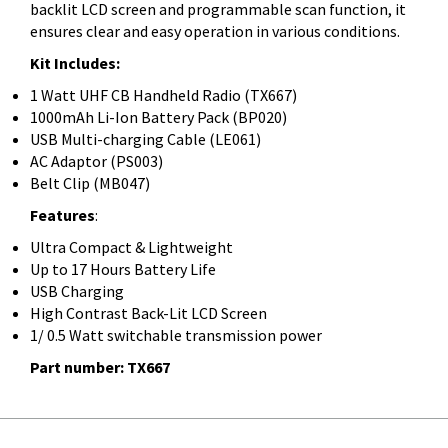
backlit LCD screen and programmable scan function, it
ensures clear and easy operation in various conditions.
Kit Includes:
1 Watt UHF CB Handheld Radio (TX667)
1000mAh Li-Ion Battery Pack (BP020)
USB Multi-charging Cable (LE061)
AC Adaptor (PS003)
Belt Clip (MB047)
Features
:
Ultra Compact & Lightweight
Up to 17 Hours Battery Life
USB Charging
High Contrast Back-Lit LCD Screen
1/ 0.5 Watt switchable transmission power
Part number: TX667