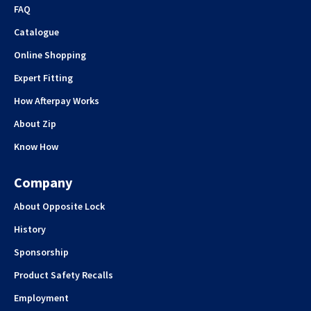
FAQ
Catalogue
Online Shopping
Expert Fitting
How Afterpay Works
About Zip
Know How
Company
About Opposite Lock
History
Sponsorship
Product Safety Recalls
Employment