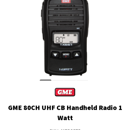
GME 80CH UHF CB Handheld Radio 1
Watt