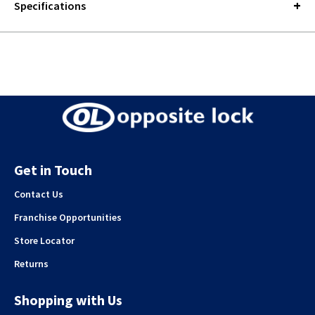
Specifications
Get in Touch
Contact Us
Franchise Opportunities
Store Locator
Returns
Shopping with Us