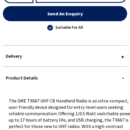
Send An Enquiry
Suitable For All
Delivery
STOREDELIVERY-
QUERY
Product Details
The GME TX667 UHF CB Handheld Radio is an ultra-compact,
user-friendly device designed for entry-level users seeking
reliable communication. Offering 1/0.5 Watt switchable powe
up to 17 hours of battery life, and USB charging, the TX667 is
perfect for those new to UHF radios. With a high-contrast