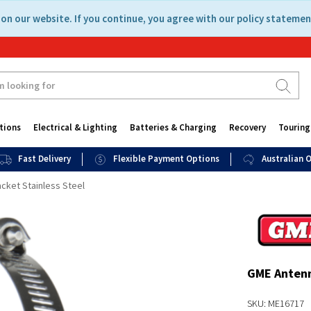
on our website. If you continue, you agree with our policy statemen
tions
Electrical & Lighting
Batteries & Charging
Recovery
Touring
Fast Delivery
Flexible Payment Options
Australian
cket Stainless Steel
GME Antenn
SKU: ME16717