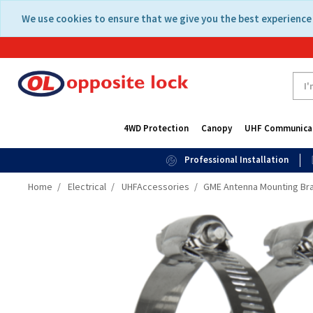
Skip
Skip
We use cookies to ensure that we give you the best experience 
to
to
content
navigation
menu
4WD Protection
Canopy
UHF Communica
Professional Installation
Home
Electrical
UHFAccessories
GME Antenna Mounting Bra