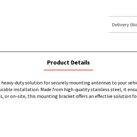
Delivery (No
STOREDELIVER
QUERY
current
Product Details
tab:
heavy-duty solution for securely mounting antennas to your vehic
 durable installation. Made from high-quality stainless steel, it en
 or on-site, this mounting bracket offers an effective solution fo