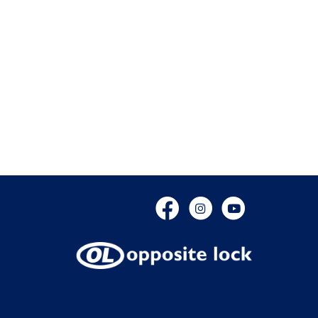
Facebook
Instagram
YouTube