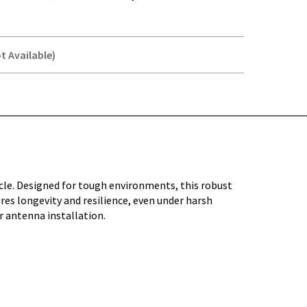
t Available)
Y-
le. Designed for tough environments, this robust
sures longevity and resilience, even under harsh
r antenna installation.