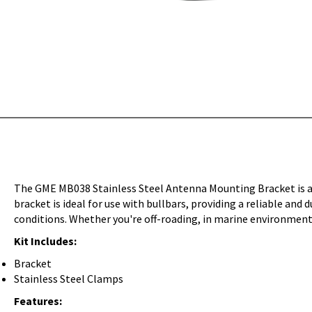
The GME MB038 Stainless Steel Antenna Mounting Bracket is a 
bracket is ideal for use with bullbars, providing a reliable and
conditions. Whether you're off-roading, in marine environments,
Kit Includes:
Bracket
Stainless Steel Clamps
Features: