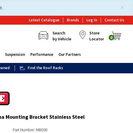
×
t.
Latest Catalogue
Brands
Log In
Contact Us
Search
Store
0
by Vehicle
Locator
Suspension
Performance
Our Partners
 Owned
Find the Roof Racks
a Mounting Bracket Stainless Steel
Part Number: MB038