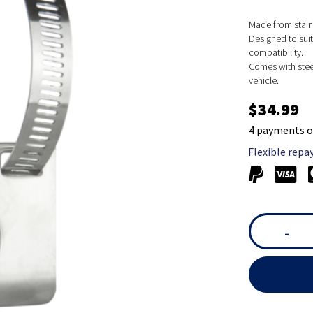
Made from stain
Designed to suit
compatibility.
Comes with stee
vehicle.
$34.99
4 payments o
Flexible repa
-