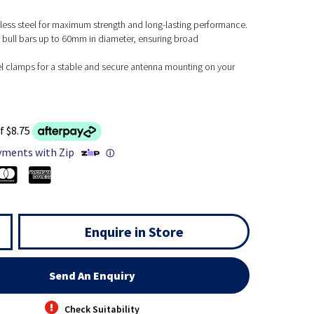
less steel for maximum strength and long-lasting performance.
 bull bars up to 60mm in diameter, ensuring broad
l clamps for a stable and secure antenna mounting on your
f $8.75
yments with Zip
ⓘ
Enquire in Store
Send An Enquiry
Check Suitability