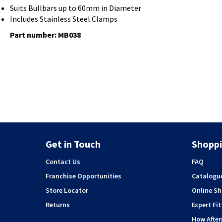
Suits Bullbars up to 60mm in Diameter
Includes Stainless Steel Clamps
Part number: MB038
Get in Touch
Shoppi
Contact Us
FAQ
Franchise Opportunities
Catalogu
Store Locator
Online S
Returns
Expert Fit
How Afte