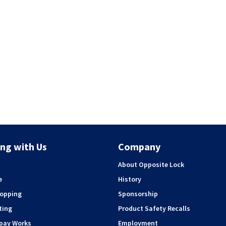
ng with Us
Company
About Opposite Lock
e
History
hopping
Sponsorship
ting
Product Safety Recalls
rpay Works
Employment