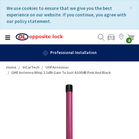
Skip
Skip
×
We use cookies to ensure that we give you the best
to
to
experience on our website. If you continue, you agree with
content
navigation
our policy statement.
menu
0
Professional Installation
Home
InCarTech
UHFAntennas
GME Antenna Whip 2.1dBi Gain To Suit AS004B Pink And Black