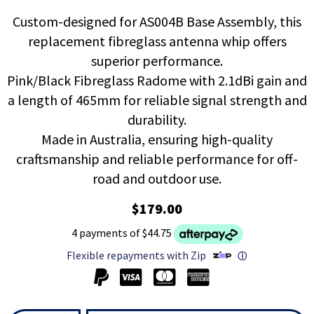
Custom-designed for AS004B Base Assembly, this
replacement fibreglass antenna whip offers
superior performance.
Pink/Black Fibreglass Radome with 2.1dBi gain and
a length of 465mm for reliable signal strength and
durability.
Made in Australia, ensuring high-quality
craftsmanship and reliable performance for off-
road and outdoor use.
$179.00
4 payments of $44.75
Flexible repayments with Zip
ⓘ