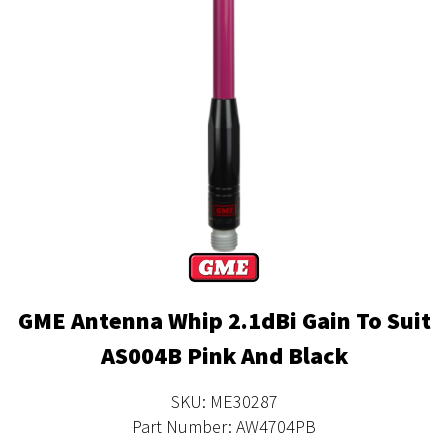
GME Antenna Whip 2.1dBi Gain To Suit
AS004B Pink And Black
SKU: ME30287
Part Number: AW4704PB