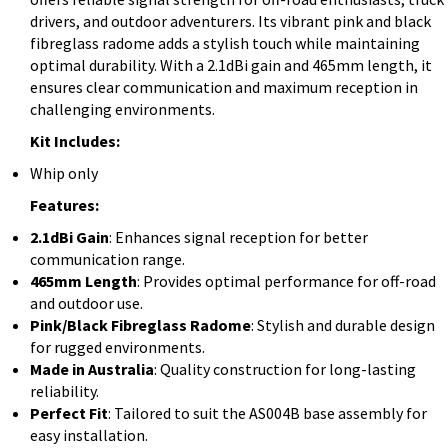
drivers, and outdoor adventurers. Its vibrant pink and black
fibreglass radome adds a stylish touch while maintaining
optimal durability. With a 2.1dBi gain and 465mm length, it
ensures clear communication and maximum reception in
challenging environments.
Kit Includes:
Whip only
Features:
2.1dBi Gain
: Enhances signal reception for better
communication range.
465mm Length
: Provides optimal performance for off-road
and outdoor use.
Pink/Black Fibreglass Radome
: Stylish and durable design
for rugged environments.
Made in Australia
: Quality construction for long-lasting
reliability.
Perfect Fit
: Tailored to suit the AS004B base assembly for
easy installation.