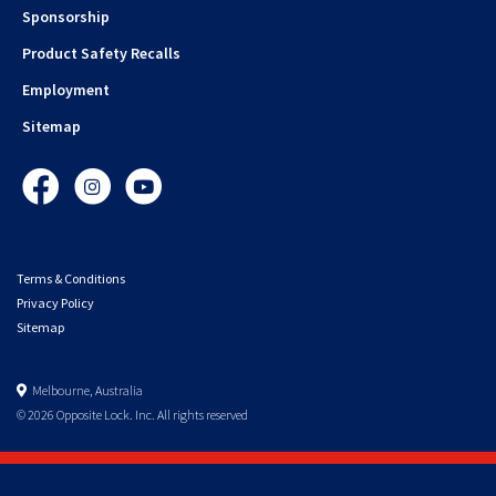
Sponsorship
Product Safety Recalls
Employment
Sitemap
Facebook
Instagram
YouTube
Terms & Conditions
Privacy Policy
Sitemap
Melbourne, Australia
© 2026 Opposite Lock. Inc. All rights reserved