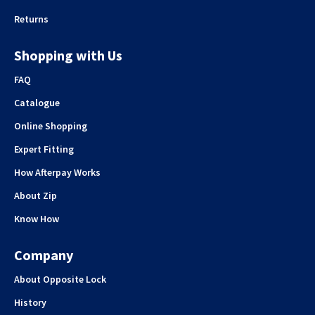
Returns
Shopping with Us
FAQ
Catalogue
Online Shopping
Expert Fitting
How Afterpay Works
About Zip
Know How
Company
About Opposite Lock
History