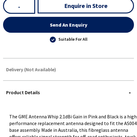
Enquire in Store
-
Send An Enquiry
Suitable For All
Delivery (Not Available)
STOREDELIVERY-
QUERY
Product Details
The GME Antenna Whip 2.1dBi Gain in Pink and Black is a high
performance replacement antenna designed to fit the AS00
base assembly. Made in Australia, this fibreglass antenna
offers reliable signal strength for off-road enthusiasts, truck