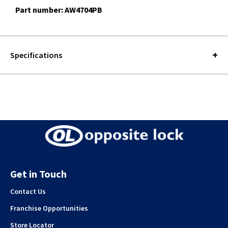
Part number: AW4704PB
Specifications
Get in Touch
Contact Us
Franchise Opportunities
Store Locator