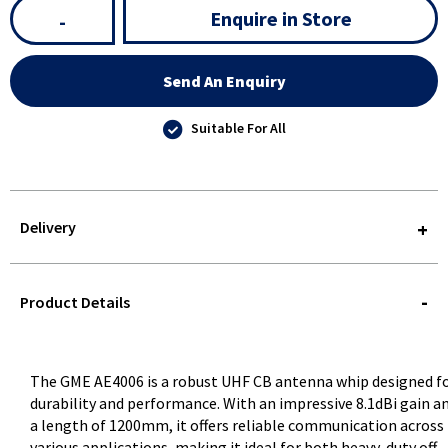
Enquire in Store
-
Send An Enquiry
Suitable For All
Delivery
STOREDELIVERY-
QUERY
Product Details
The GME AE4006 is a robust UHF CB antenna whip designed f
durability and performance. With an impressive 8.1dBi gain a
a length of 1200mm, it offers reliable communication across
various applications, making it ideal for both heavy-duty off-