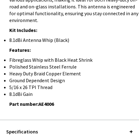
road and on-glass installations. This antenna is engineered
for optimal functionality, ensuring you stay connected in any
environment.
Kit Includes:
8.1dBi Antenna Whip (Black)
Features:
Fibreglass Whip with Black Heat Shrink
Polished Stainless Steel Ferrule
Heavy Duty Braid Copper Element
Ground Dependent Design
5/16 x 26 TPI Thread
8.1dBi Gain
Part number:AE4006
Specifications