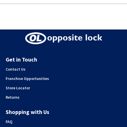
Get in Touch
Contact Us
Franchise Opportunities
Store Locator
Returns
Shopping with Us
FAQ