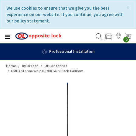
Skip
Skip
×
We use cookies to ensure that we give you the best
to
to
experience on our website. If you continue, you agree with
content
navigation
our policy statement.
menu
0
Professional Installation
Home
InCarTech
UHFAntennas
GME Antenna Whip 8.1dBi Gain Black 1200mm