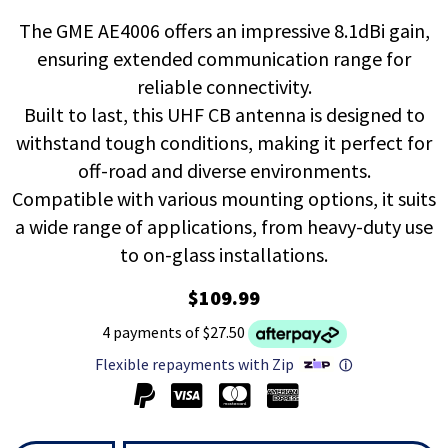
The GME AE4006 offers an impressive 8.1dBi gain,
ensuring extended communication range for
reliable connectivity.
Built to last, this UHF CB antenna is designed to
withstand tough conditions, making it perfect for
off-road and diverse environments.
Compatible with various mounting options, it suits
a wide range of applications, from heavy-duty use
to on-glass installations.
$109.99
4 payments of $27.50
Flexible repayments with Zip
ⓘ