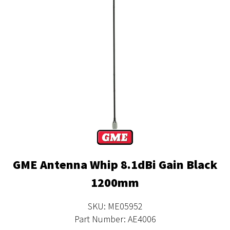
GME Antenna Whip 8.1dBi Gain Black
1200mm
SKU: ME05952
Part Number: AE4006