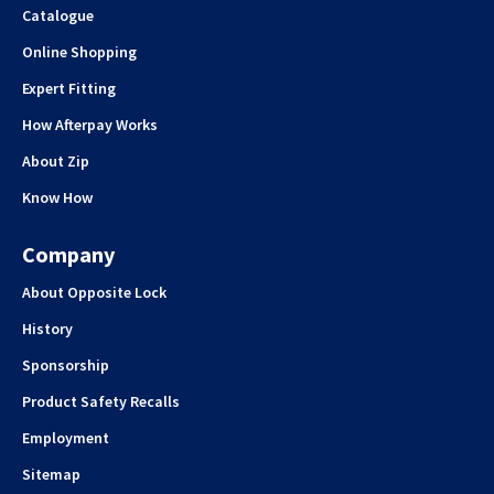
Catalogue
Online Shopping
Expert Fitting
How Afterpay Works
About Zip
Know How
Company
About Opposite Lock
History
Sponsorship
Product Safety Recalls
Employment
Sitemap