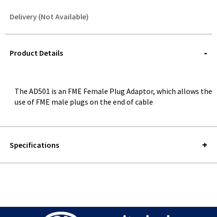
Delivery (Not Available)
STOREDELIVERY-
QUERY
Product Details
The AD501 is an FME Female Plug Adaptor, which allows the
use of FME male plugs on the end of cable
Specifications