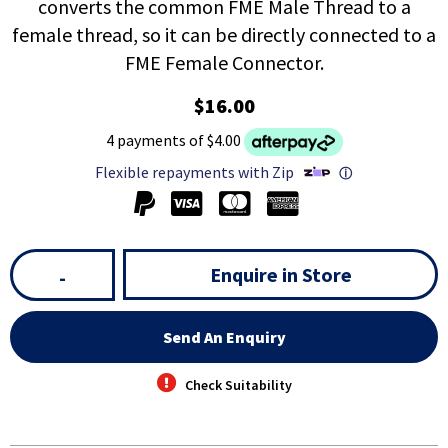
converts the common FME Male Thread to a
female thread, so it can be directly connected to a
FME Female Connector.
$16.00
4 payments of $4.00
Flexible repayments with Zip
ⓘ
Enquire in Store
-
Send An Enquiry
Check Suitability