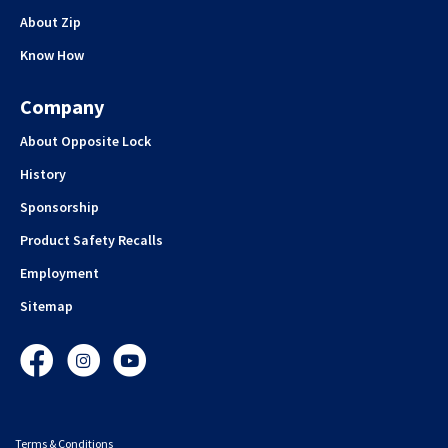
About Zip
Know How
Company
About Opposite Lock
History
Sponsorship
Product Safety Recalls
Employment
Sitemap
Facebook
Instagram
YouTube
Terms & Conditions