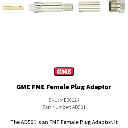
GME FME Female Plug Adaptor
SKU: ME06124
Part Number: AD501
The AD501 is an FME Female Plug Adaptor. It