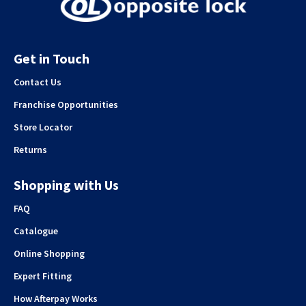
Get in Touch
Contact Us
Franchise Opportunities
Store Locator
Returns
Shopping with Us
FAQ
Catalogue
Online Shopping
Expert Fitting
How Afterpay Works