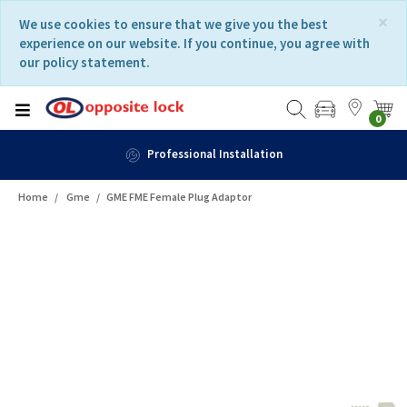
Skip
Skip
×
We use cookies to ensure that we give you the best
to
to
experience on our website. If you continue, you agree with
content
navigation
our policy statement.
menu
0
nal Installation
Home
Gme
GME FME Female Plug Adaptor