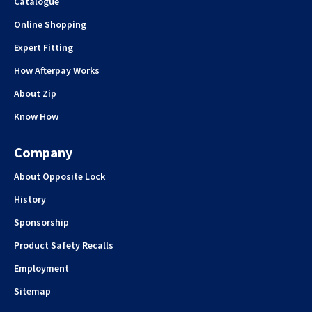
Catalogue
Online Shopping
Expert Fitting
How Afterpay Works
About Zip
Know How
Company
About Opposite Lock
History
Sponsorship
Product Safety Recalls
Employment
Sitemap