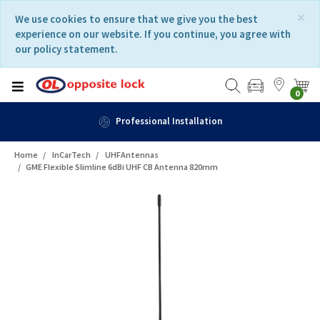
Skip
Skip
×
We use cookies to ensure that we give you the best
to
to
experience on our website. If you continue, you agree with
content
navigation
our policy statement.
menu
0
Professional Installation
Home
InCarTech
UHFAntennas
GME Flexible Slimline 6dBi UHF CB Antenna 820mm