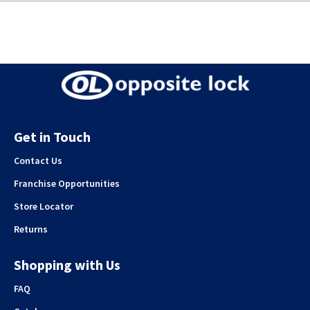
Get in Touch
Contact Us
Franchise Opportunities
Store Locator
Returns
Shopping with Us
FAQ