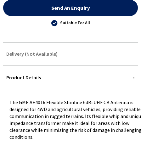
Send An Enquiry
Suitable For All
Delivery (Not Available)
STOREDELIVERY-
QUERY
Product Details
The GME AE4016 Flexible Slimline 6dBi UHF CB Antenna is
designed for 4WD and agricultural vehicles, providing reliable
communication in rugged terrains. Its flexible whip and uniq
impedance transformer make it ideal for areas with low
clearance while minimizing the risk of damage in challengin
conditions.