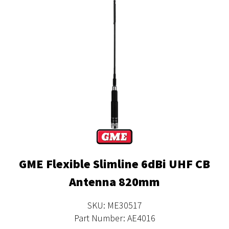
GME Flexible Slimline 6dBi UHF CB
Antenna 820mm
SKU: ME30517
Part Number: AE4016