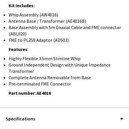
Kit Includes:
Whip Assembly (AW4016)
Antenna Base / Transformer (AE4016B)
Base Assembly with 5m Coaxial Cable and FME connector
(ABL020)
FME to PL259 Adaptor (AD503)
Features
:
Highly Flexible 3.5mm Slimline Whip
Ground Independent Design with Unique Impedance
Transformer
Complete Antenna Removable from Base
Pre-terminated FME Connector
Part number: AE4016
Specifications