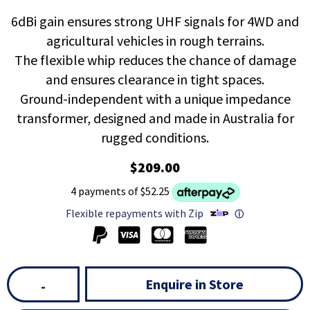
6dBi gain ensures strong UHF signals for 4WD and
agricultural vehicles in rough terrains.
The flexible whip reduces the chance of damage
and ensures clearance in tight spaces.
Ground-independent with a unique impedance
transformer, designed and made in Australia for
rugged conditions.
$209.00
4 payments of $52.25
Flexible repayments with Zip
ⓘ
Enquire in Store
-