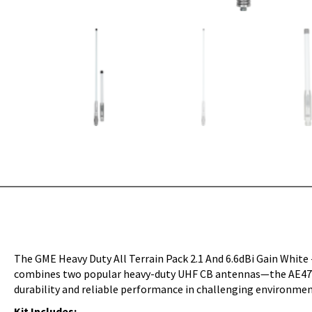
The GME Heavy Duty All Terrain Pack 2.1 And 6.6dBi Gain White
combines two popular heavy-duty UHF CB antennas—the AE4705 (
durability and reliable performance in challenging environmen
Kit Includes: