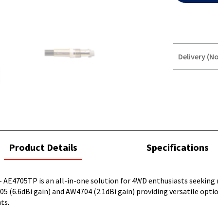
Delivery (No
STOREDELIVER
QUERY
current
Product Details
Specifications
tab:
 - AE4705TP is an all-in-one solution for 4WD enthusiasts seeking
6.6dBi gain) and AW4704 (2.1dBi gain) providing versatile option
ts.