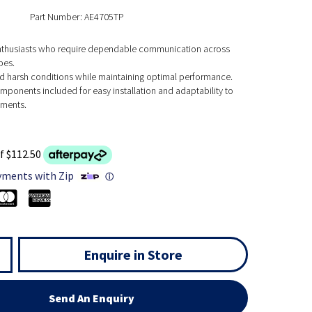
Part Number: AE4705TP
nthusiasts who require dependable communication across
pes.
nd harsh conditions while maintaining optimal performance.
mponents included for easy installation and adaptability to
nments.
f $112.50
yments with Zip
ⓘ
Enquire in Store
Send An Enquiry