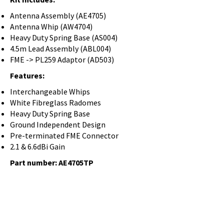
Antenna Assembly (AE4705)
Antenna Whip (AW4704)
Heavy Duty Spring Base (AS004)
4.5m Lead Assembly (ABL004)
FME -> PL259 Adaptor (AD503)
Features:
Interchangeable Whips
White Fibreglass Radomes
Heavy Duty Spring Base
Ground Independent Design
Pre-terminated FME Connector
2.1 & 6.6dBi Gain
Part number: AE4705TP