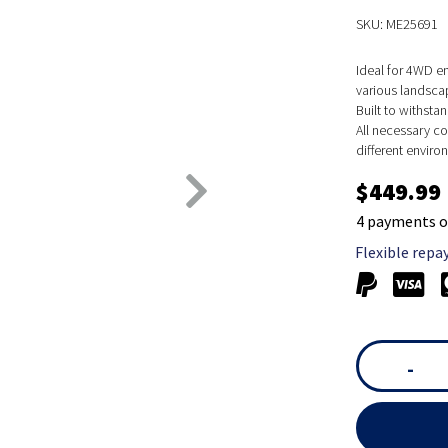
SKU: ME25691
Ideal for 4WD e
various landsca
Built to withsta
All necessary co
different enviro
$449.99
4 payments o
Flexible repa
-