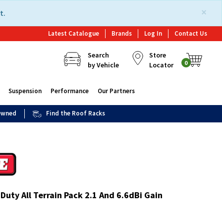
×
t.
Latest Catalogue
Brands
Log In
Contact Us
Search
Store
0
by Vehicle
Locator
Suspension
Performance
Our Partners
 Owned
Find the Roof Racks
uty All Terrain Pack 2.1 And 6.6dBi Gain