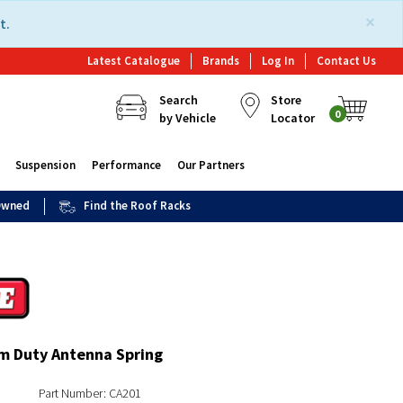
×
t.
Latest Catalogue
Brands
Log In
Contact Us
Search
Store
0
by Vehicle
Locator
Suspension
Performance
Our Partners
 Owned
Find the Roof Racks
 Duty Antenna Spring
Part Number: CA201