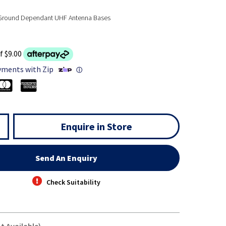
 Ground Dependant UHF Antenna Bases
f $9.00
yments with Zip
ⓘ
Enquire in Store
Send An Enquiry
Check Suitability