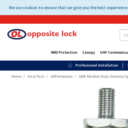
Skip
Skip
We use cookies to ensure that we give you the best experience 
to
to
content
navigation
menu
4WD Protection
Canopy
UHF Communica
Professional Installation
Home
InCarTech
UHFAntennas
GME Medium Duty Antenna S