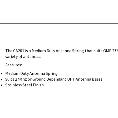
The CA201 is a Medium Duty Antenna Spring that suits GME 27
variety of antennas.
Features:
Medium Duty Antenna Spring
Suits 27Mhz or Ground Dependant UHF Antenna Bases
Stainless Steel Finish