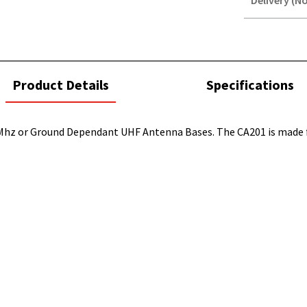
Delivery (No
STOREDELIVER
QUERY
current
Product Details
Specifications
tab:
Mhz or Ground Dependant UHF Antenna Bases. The CA201 is made fr