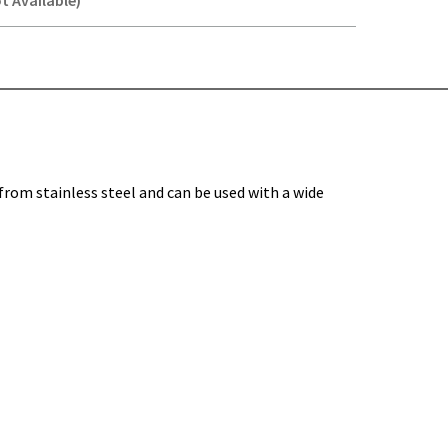
t Available)
Y-
om stainless steel and can be used with a wide