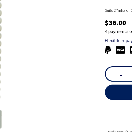
Suits 27mhz or
$36.00
4 payments o
Flexible repa
-