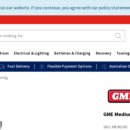
on our website. If you continue, you agree with our policy statemen
tions
Electrical & Lighting
Batteries & Charging
Recovery
Touring
Fast Delivery
Flexible Payment Options
Australian
pring
GME Medium
SKU: ME06100