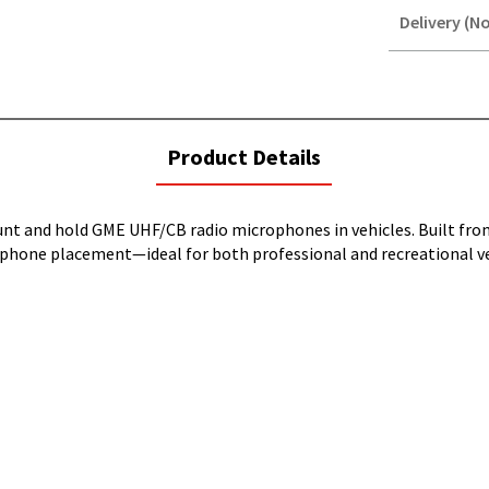
Delivery (No
STOREDELIVER
QUERY
current
Product Details
tab:
unt and hold GME UHF/CB radio microphones in vehicles. Built fr
rophone placement—ideal for both professional and recreational ve