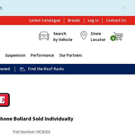
×
t.
Latest Catalogue
Brands
Log In
Contact Us
Search
Store
0
by Vehicle
Locator
Suspension
Performance
Our Partners
 Owned
Find the Roof Racks
one Bollard Sold Individually
Part Number: MCB001