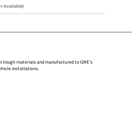
t Available)
Y-
om tough materials and manufactured to GME's
hicle installations.