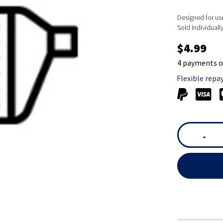
Designed for u
Sold Individually
$4.99
4 payments o
Flexible repa
-