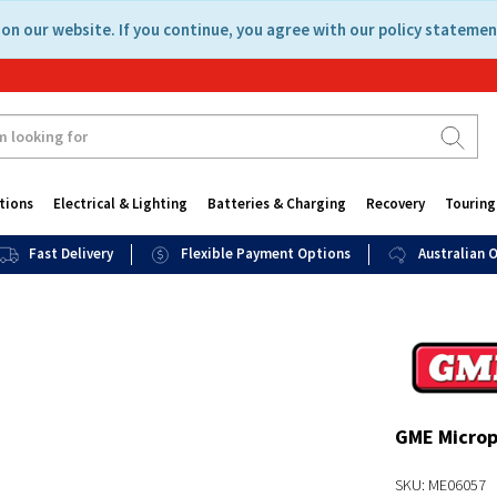
on our website. If you continue, you agree with our policy statemen
tions
Electrical & Lighting
Batteries & Charging
Recovery
Touring
Fast Delivery
Flexible Payment Options
Australian
GME Microph
SKU: ME06057