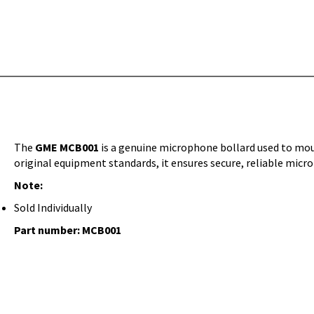
The
GME MCB001
is a genuine microphone bollard used to mo
original equipment standards, it ensures secure, reliable mic
Note:
Sold Individually
Part number:
MCB001