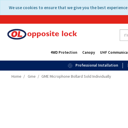
Skip
Skip
We use cookies to ensure that we give you the best experience 
to
to
content
navigation
menu
4WD Protection
Canopy
UHF Communica
Professional Installation
Home
Gme
GME Microphone Bollard Sold Individually