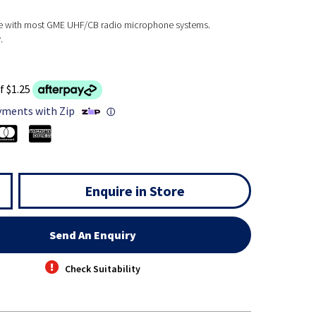
se with most GME UHF/CB radio microphone systems.
.
f $1.25
yments with Zip
ⓘ
Enquire in Store
Send An Enquiry
Check Suitability