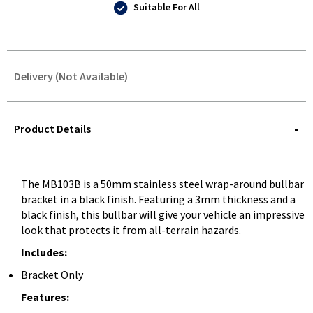
Suitable For All
Delivery (Not Available)
STOREDELIVERY-
QUERY
Product Details
The MB103B is a 50mm stainless steel wrap-around bullbar
bracket in a black finish. Featuring a 3mm thickness and a
black finish, this bullbar will give your vehicle an impressive
look that protects it from all-terrain hazards.
Includes:
Bracket Only
Features: