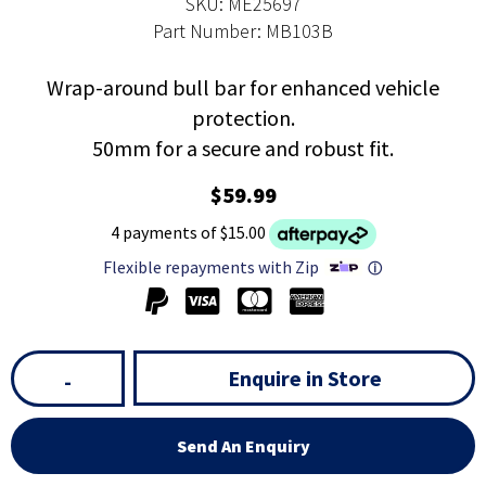
SKU: ME25697
Part Number: MB103B
Wrap-around bull bar for enhanced vehicle
protection.
50mm for a secure and robust fit.
$59.99
4 payments of $15.00
Flexible repayments with Zip
ⓘ
Enquire in Store
-
Send An Enquiry