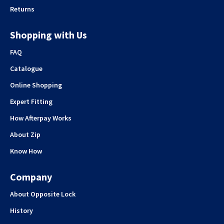
Returns
Shopping with Us
FAQ
Catalogue
Online Shopping
Expert Fitting
How Afterpay Works
About Zip
Know How
Company
About Opposite Lock
History