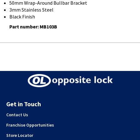
50mm Wrap-Around Bullbar Bracket
3mm Stainless Steel
Black Finish
Part number: MB103B
Get in Touch
Contact Us
Franchise Opportunities
Store Locator