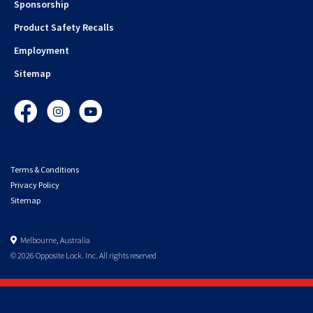
Sponsorship
Product Safety Recalls
Employment
Sitemap
Facebook
Instagram
YouTube
Terms & Conditions
Privacy Policy
Sitemap
Melbourne, Australia
© 2026 Opposite Lock. Inc. All rights reserved