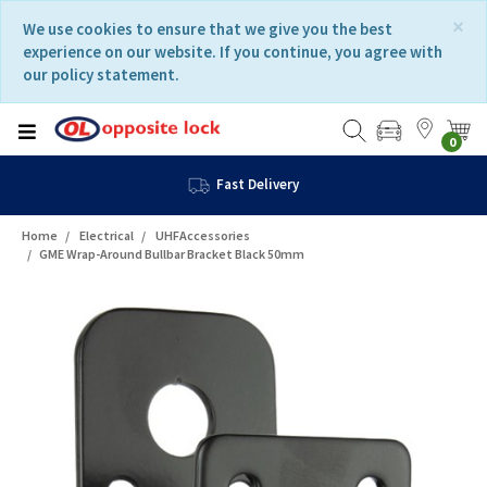
Skip
Skip
×
We use cookies to ensure that we give you the best
to
to
experience on our website. If you continue, you agree with
content
navigation
our policy statement.
menu
0
Fast Delivery
Home
Electrical
UHFAccessories
GME Wrap-Around Bullbar Bracket Black 50mm