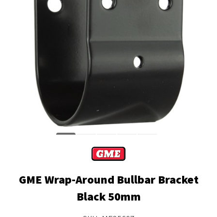
GME Wrap-Around Bullbar Bracket
Black 50mm