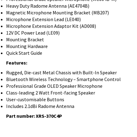
Heavy Duty Radome Antenna (AE4704B)
Magnetic Microphone Mounting Bracket (MB207)
Microphone Extension Lead (LE040)
Microphone Extension Adaptor Kit (AD008)
12V DC Power Lead (LE09)
Mounting Bracket
Mounting Hardware
Quick Start Guide
Features:
Rugged, Die-cast Metal Chassis with Built-In Speaker
Bluetooth Wireless Technology – Smartphone Control
Professional Grade OLED Speaker Microphone
Class-leading 2 Watt Front-facing Speaker
User-customisable Buttons
Includes 2.1dBi Radome Antenna
Part number:
XRS-370C4P