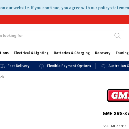
on our website. If you continue, you agree with our policy statemen
tions
Electrical & Lighting
Batteries & Charging
Recovery
Touring
Fast Delivery
Flexible Payment Options
Australian
ack
GME XRS-3
SKU: ME27262