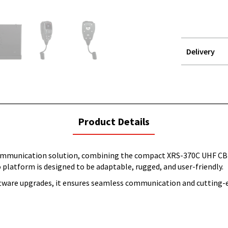
Delivery
STOREDELIVER
QUERY
current
Product Details
tab:
mmunication solution, combining the compact XRS-370C UHF CB 
 platform is designed to be adaptable, rugged, and user-friendly.
ftware upgrades, it ensures seamless communication and cutting-