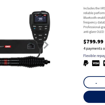
Includes the XR
reliable perform
Bluetooth-enable
frequency datab
Professional-gr
anti-glare OLED d
$799.99
4 payments o
Flexible repa
-