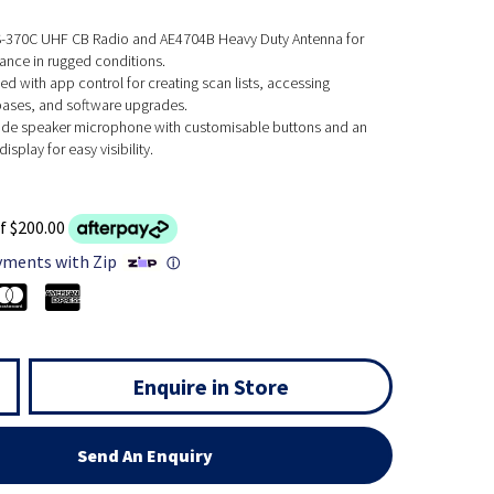
S-370C UHF CB Radio and AE4704B Heavy Duty Antenna for
ance in rugged conditions.
d with app control for creating scan lists, accessing
ases, and software upgrades.
ade speaker microphone with customisable buttons and an
isplay for easy visibility.
f $200.00
yments with Zip
ⓘ
Enquire in Store
Send An Enquiry