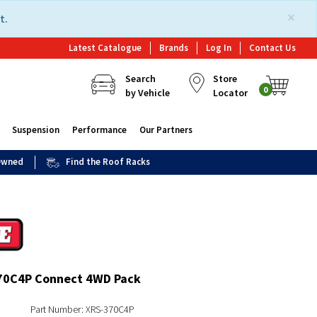
×
t.
Latest Catalogue
Brands
Log In
Contact Us
Search
Store
0
by Vehicle
Locator
Suspension
Performance
Our Partners
 Owned
Find the Roof Racks
70C4P Connect 4WD Pack
Part Number: XRS-370C4P