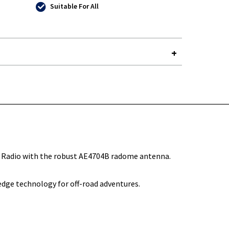
Suitable For All
Y-
Radio with the robust AE4704B radome antenna.
edge technology for off-road adventures.