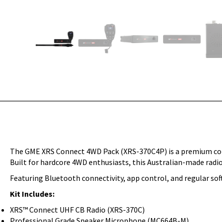
The GME XRS Connect 4WD Pack (XRS-370C4P) is a premium co
Built for hardcore 4WD enthusiasts, this Australian-made radio
Featuring Bluetooth connectivity, app control, and regular so
Kit Includes:
XRS™ Connect UHF CB Radio (XRS-370C)
Professional Grade Speaker Microphone (MC664B-M)