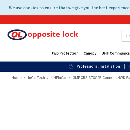
Skip
Skip
We use cookies to ensure that we give you the best experience 
to
to
content
navigation
menu
4WD Protection
Canopy
UHF Communica
Professional Installation
Home
InCarTech
UHFInCar
GME XRS-370C4P Connect 4WD P