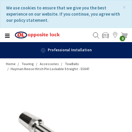
Skip
Skip
×
We use cookies to ensure that we give you the best
to
to
experience on our website. If you continue, you agree with
content
navigation
our policy statement.
menu
0
Professional Installation
Home
Touring
Accessories
TowBalls
Hayman Reese Hitch Pin Lockable Straight - 55047