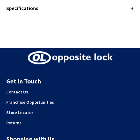
Specifications
Get in Touch
Contact Us
Franchise Opportunities
Store Locator
Returns
Shopping with Us