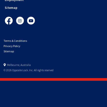
Sitemap
Facebook
Instagram
YouTube
Terms & Conditions
Privacy Policy
Sitemap
Melbourne, Australia
© 2026 Opposite Lock. Inc. All rights reserved