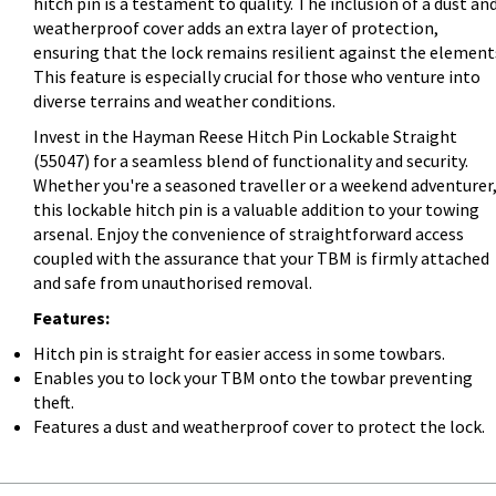
hitch pin is a testament to quality. The inclusion of a dust an
weatherproof cover adds an extra layer of protection,
ensuring that the lock remains resilient against the element
This feature is especially crucial for those who venture into
diverse terrains and weather conditions.
Invest in the Hayman Reese Hitch Pin Lockable Straight
(55047) for a seamless blend of functionality and security.
Whether you're a seasoned traveller or a weekend adventurer
this lockable hitch pin is a valuable addition to your towing
arsenal. Enjoy the convenience of straightforward access
coupled with the assurance that your TBM is firmly attached
and safe from unauthorised removal.
Features:
Hitch pin is straight for easier access in some towbars.
Enables you to lock your TBM onto the towbar preventing
theft.
Features a dust and weatherproof cover to protect the lock.