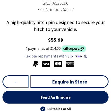
SKU: AC36196
Part Number: 55047
A high-quality hitch pin designed to secure your
hitch to your vehicle.
$55.99
4 payments of $14.00
Flexible repayments with Zip
ⓘ
Enquire in Store
-
Send An Enquiry
Suitable For All