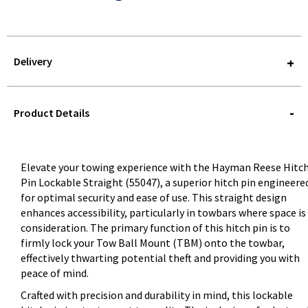
Delivery
STOREDELIVERY-
QUERY
Product Details
Elevate your towing experience with the Hayman Reese Hitc
Pin Lockable Straight (55047), a superior hitch pin engineere
for optimal security and ease of use. This straight design
enhances accessibility, particularly in towbars where space is
consideration. The primary function of this hitch pin is to
firmly lock your Tow Ball Mount (TBM) onto the towbar,
effectively thwarting potential theft and providing you with
peace of mind.
Crafted with precision and durability in mind, this lockable