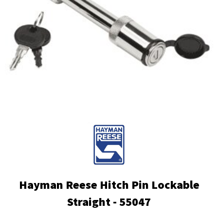
Hayman Reese Hitch Pin Lockable
Straight - 55047