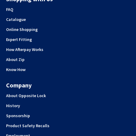
FAQ
Catalogue
Online Shopping
Expert Fitting
How Afterpay Works
About Zip
Know How
Company
About Opposite Lock
History
Sponsorship
Product Safety Recalls
Employment