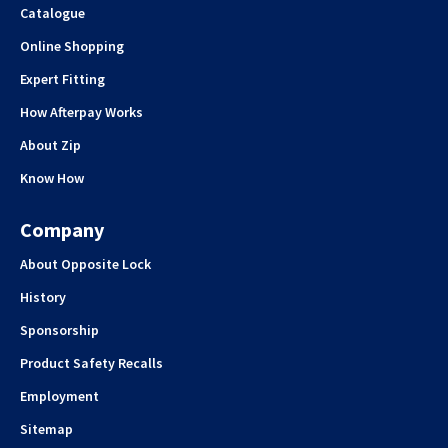
Catalogue
Online Shopping
Expert Fitting
How Afterpay Works
About Zip
Know How
Company
About Opposite Lock
History
Sponsorship
Product Safety Recalls
Employment
Sitemap