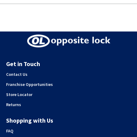
Get in Touch
Contact Us
Franchise Opportunities
Store Locator
Returns
Shopping with Us
FAQ