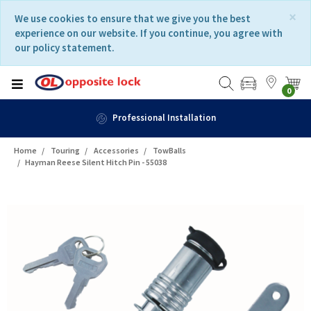
Skip
Skip
×
We use cookies to ensure that we give you the best
to
to
experience on our website. If you continue, you agree with
content
navigation
our policy statement.
menu
0
Professional Installation
Home
Touring
Accessories
TowBalls
Hayman Reese Silent Hitch Pin - 55038