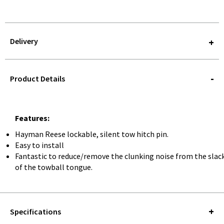
Delivery
STOREDELIVERY-
QUERY
Product Details
Features:
Hayman Reese lockable, silent tow hitch pin.
Easy to install
Fantastic to reduce/remove the clunking noise from the slac
of the towball tongue.
Specifications