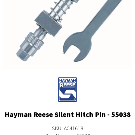
Hayman Reese Silent Hitch Pin - 55038
SKU: AC41618