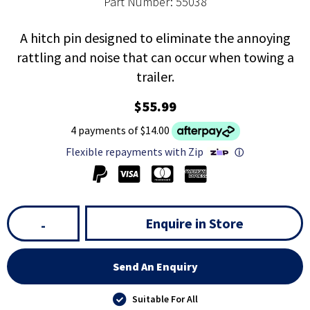
Part Number: 55038
A hitch pin designed to eliminate the annoying
rattling and noise that can occur when towing a
trailer.
$55.99
4 payments of $14.00
Flexible repayments with Zip
ⓘ
Enquire in Store
-
Send An Enquiry
Suitable For All