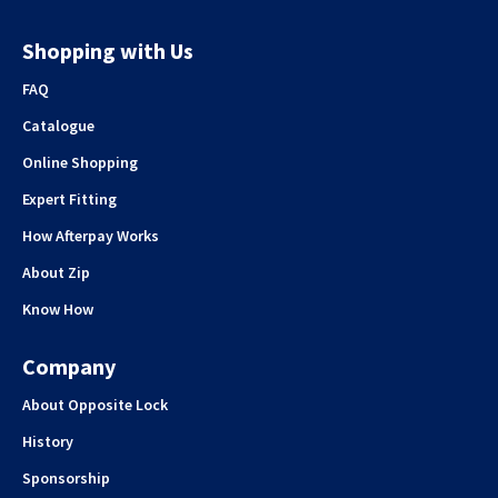
Shopping with Us
FAQ
Catalogue
Online Shopping
Expert Fitting
How Afterpay Works
About Zip
Know How
Company
About Opposite Lock
History
Sponsorship