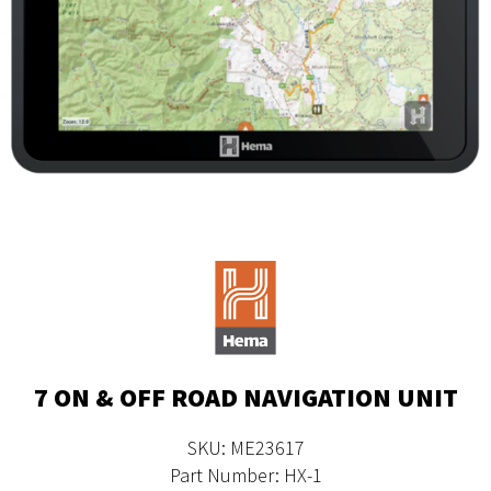
7 ON & OFF ROAD NAVIGATION UNIT
SKU: ME23617
Part Number: HX-1