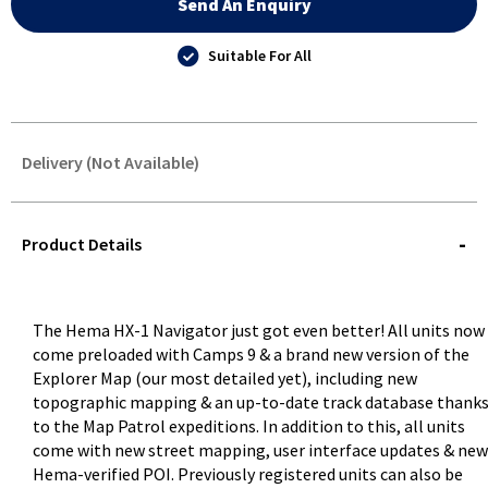
Send An Enquiry
Suitable For All
Delivery (Not Available)
STOREDELIVERY-
QUERY
Product Details
The Hema HX-1 Navigator just got even better! All units now
come preloaded with Camps 9 & a brand new version of the
Explorer Map (our most detailed yet), including new
topographic mapping & an up-to-date track database thank
to the Map Patrol expeditions. In addition to this, all units
come with new street mapping, user interface updates & new
Hema-verified POI. Previously registered units can also be