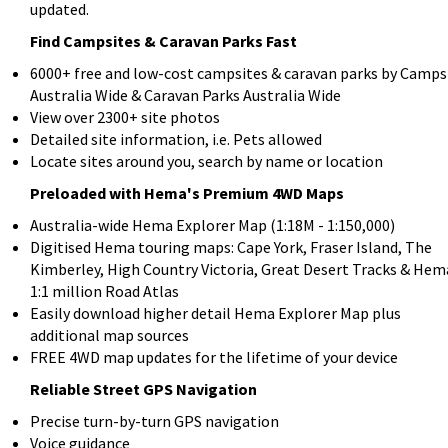
updated.
Find Campsites & Caravan Parks Fast
6000+ free and low-cost campsites & caravan parks by Camps
Australia Wide & Caravan Parks Australia Wide
View over 2300+ site photos
Detailed site information, i.e. Pets allowed
Locate sites around you, search by name or location
Preloaded with Hema's Premium 4WD Maps
Australia-wide Hema Explorer Map (1:18M - 1:150,000)
Digitised Hema touring maps: Cape York, Fraser Island, The
Kimberley, High Country Victoria, Great Desert Tracks & Hem
1:1 million Road Atlas
Easily download higher detail Hema Explorer Map plus
additional map sources
FREE 4WD map updates for the lifetime of your device
Reliable Street GPS Navigation
Precise turn-by-turn GPS navigation
Voice guidance