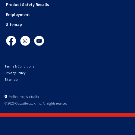
Product Safety Recalls
Employment
Sitemap
Facebook
Instagram
YouTube
Terms & Conditions
Privacy Policy
Sitemap
Melbourne, Australia
© 2026 Opposite Lock. Inc. All rights reserved