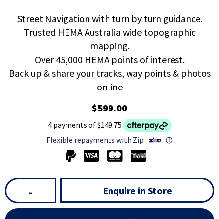
Street Navigation with turn by turn guidance.
Trusted HEMA Australia wide topographic
mapping.
Over 45,000 HEMA points of interest.
Back up & share your tracks, way points & photos
online
$599.00
4 payments of $149.75
Flexible repayments with Zip
ⓘ
Enquire in Store
-