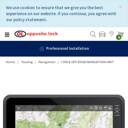
Skip
Skip
×
We use cookies to ensure that we give you the best
to
to
experience on our website. If you continue, you agree with
content
navigation
our policy statement.
menu
0
Fast Delivery
Home
Touring
Navigation
7 ON & OFF ROAD NAVIGATION UNIT