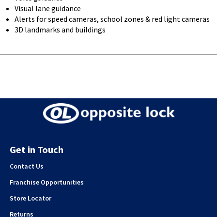
Visual lane guidance
Alerts for speed cameras, school zones & red light cameras
3D landmarks and buildings
Get in Touch
Contact Us
Franchise Opportunities
Store Locator
Returns