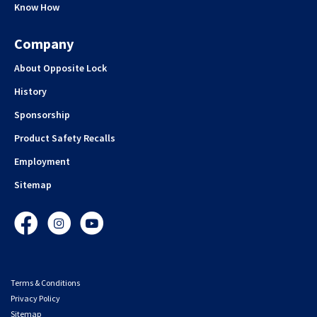
Know How
Company
About Opposite Lock
History
Sponsorship
Product Safety Recalls
Employment
Sitemap
Facebook
Instagram
YouTube
Terms & Conditions
Privacy Policy
Sitemap