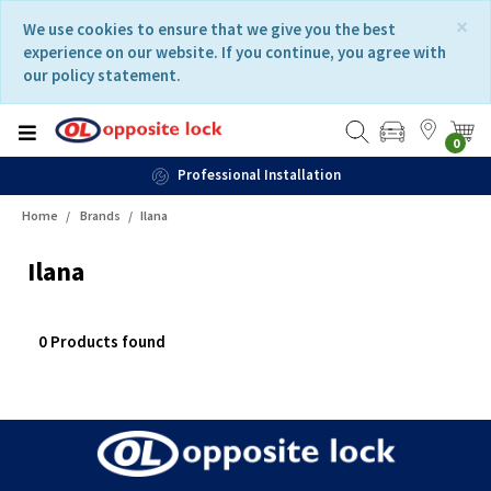
Skip
Skip
×
We use cookies to ensure that we give you the best
to
to
experience on our website. If you continue, you agree with
content
navigation
our policy statement.
menu
0
Professional Installation
Home
Brands
Ilana
Ilana
0 Products found