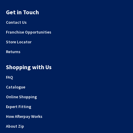
Get in Touch
Contact Us
Franchise Opportunities
Store Locator
Returns
Shopping with Us
FAQ
Catalogue
Online Shopping
Expert Fitting
How Afterpay Works
About Zip