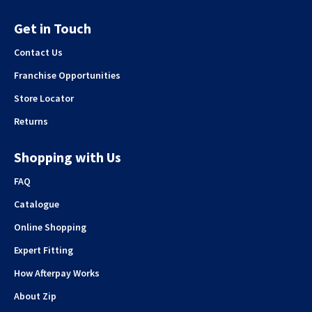
Get in Touch
Contact Us
Franchise Opportunities
Store Locator
Returns
Shopping with Us
FAQ
Catalogue
Online Shopping
Expert Fitting
How Afterpay Works
About Zip