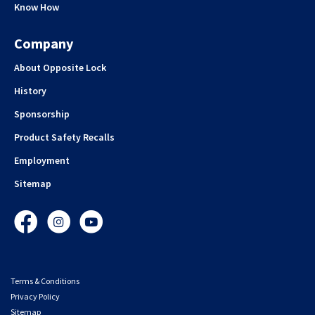
Know How
Company
About Opposite Lock
History
Sponsorship
Product Safety Recalls
Employment
Sitemap
Facebook
Instagram
YouTube
Terms & Conditions
Privacy Policy
Sitemap