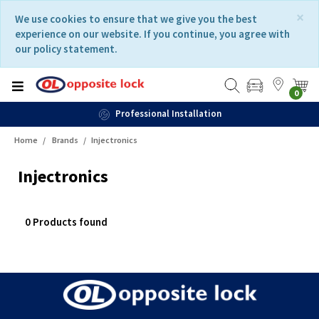
Skip
Skip
×
We use cookies to ensure that we give you the best
to
to
experience on our website. If you continue, you agree with
content
navigation
our policy statement.
menu
0
Professional Installation
Home
Brands
Injectronics
Injectronics
0 Products found