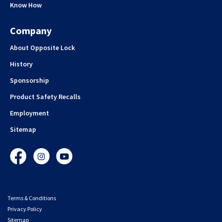
Know How
Company
About Opposite Lock
History
Sponsorship
Product Safety Recalls
Employment
Sitemap
Facebook
Instagram
YouTube
Terms & Conditions
Privacy Policy
Sitemap