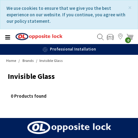
Skip
Skip
×
We use cookies to ensure that we give you the best
to
to
experience on our website. If you continue, you agree with
content
navigation
our policy statement.
menu
0
Professional Installation
Home
Brands
Invisible Glass
Invisible Glass
0 Products found