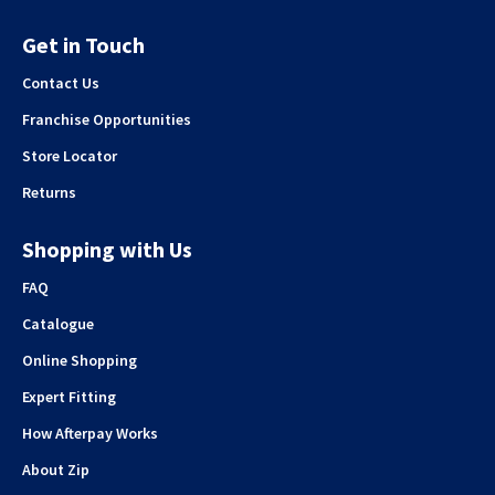
Get in Touch
Contact Us
Franchise Opportunities
Store Locator
Returns
Shopping with Us
FAQ
Catalogue
Online Shopping
Expert Fitting
How Afterpay Works
About Zip