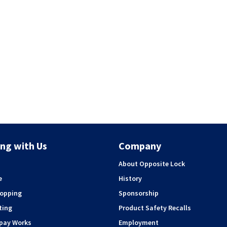
ng with Us
Company
About Opposite Lock
e
History
hopping
Sponsorship
ting
Product Safety Recalls
rpay Works
Employment