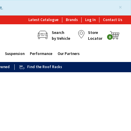
×
t.
Latest Catalogue
Brands
Log In
Contact Us
Search
Store
0
by Vehicle
Locator
Suspension
Performance
Our Partners
 Owned
Find the Roof Racks