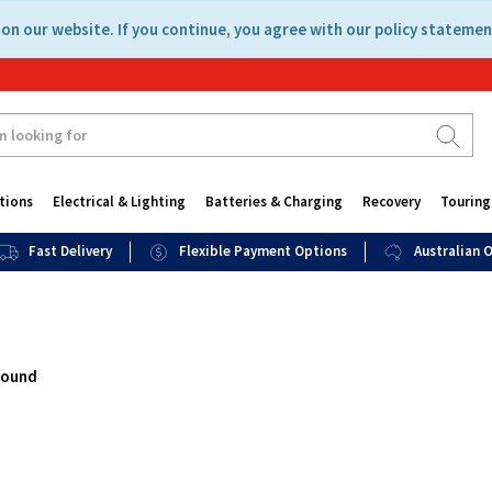
on our website. If you continue, you agree with our policy statemen
tions
Electrical & Lighting
Batteries & Charging
Recovery
Touring
Fast Delivery
Flexible Payment Options
Australian
found