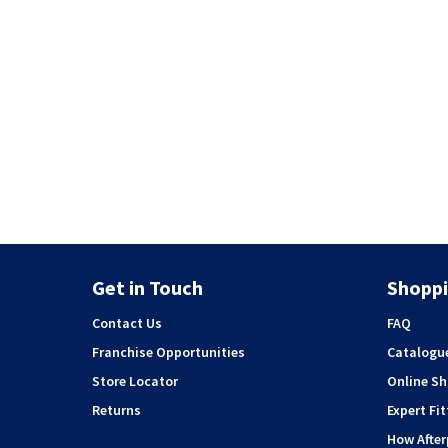
Get in Touch
Shoppi
Contact Us
FAQ
Franchise Opportunities
Catalogu
Store Locator
Online S
Returns
Expert Fit
How Afte