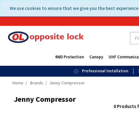
Skip
Skip
We use cookies to ensure that we give you the best experience 
to
to
content
navigation
menu
4WD Protection
Canopy
UHF Communica
Professional Installation
Home
Brands
Jenny Compressor
Jenny Compressor
0 Products 