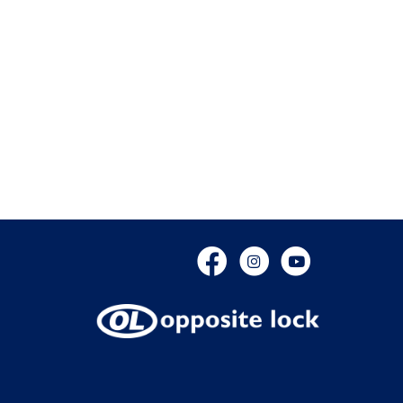
Facebook
Instagram
YouTube