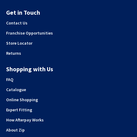
Get in Touch
Contact Us
Franchise Opportunities
Store Locator
Returns
Shopping with Us
FAQ
Catalogue
Online Shopping
Expert Fitting
How Afterpay Works
About Zip