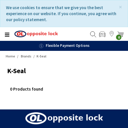
Skip
Skip
×
We use cookies to ensure that we give you the best
to
to
experience on our website. If you continue, you agree with
content
navigation
our policy statement.
menu
0
Flexible Payment Options
Home
Brands
K-Seal
K-Seal
0 Products found