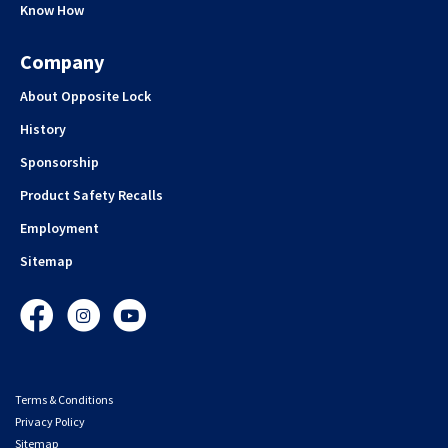
Know How
Company
About Opposite Lock
History
Sponsorship
Product Safety Recalls
Employment
Sitemap
Facebook
Instagram
YouTube
Terms & Conditions
Privacy Policy
Sitemap