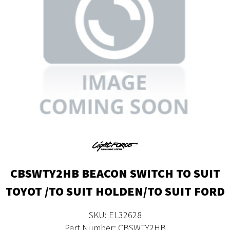
CBSWTY2HB BEACON SWITCH TO SUIT
TOYOT /TO SUIT HOLDEN/TO SUIT FORD
SKU: EL32628
Part Number: CBSWTY2HB