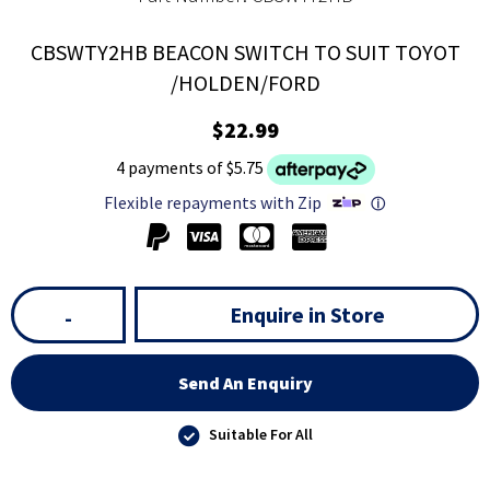
CBSWTY2HB BEACON SWITCH TO SUIT TOYOT
/HOLDEN/FORD
$22.99
4 payments of $5.75
Flexible repayments with Zip
ⓘ
Enquire in Store
-
Send An Enquiry
Suitable For All