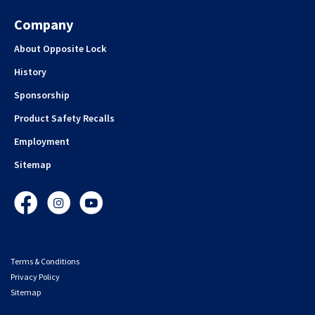
Company
About Opposite Lock
History
Sponsorship
Product Safety Recalls
Employment
Sitemap
Facebook
Instagram
YouTube
Terms & Conditions
Privacy Policy
Sitemap