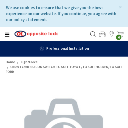
Skip
Skip
×
We use cookies to ensure that we give you the best
to
to
experience on our website. If you continue, you agree with
content
navigation
our policy statement.
menu
0
Professional Installation
Home
LightForce
CBSWTY2HB BEACON SWITCH TO SUIT TOYOT /TO SUIT HOLDEN/TO SUIT
FORD