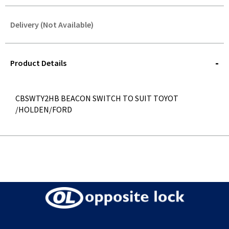
Delivery (Not Available)
STOREDELIVERY-
QUERY
Product Details
CBSWTY2HB BEACON SWITCH TO SUIT TOYOT
/HOLDEN/FORD