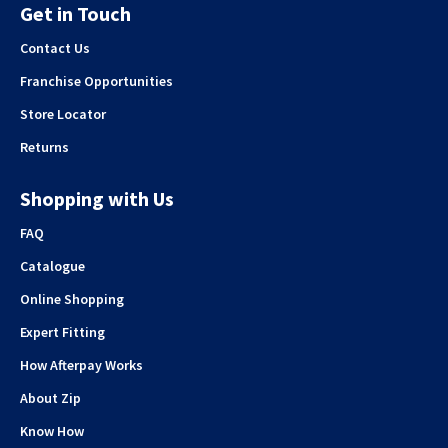
Get in Touch
Contact Us
Franchise Opportunities
Store Locator
Returns
Shopping with Us
FAQ
Catalogue
Online Shopping
Expert Fitting
How Afterpay Works
About Zip
Know How