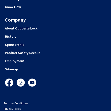
Know How
Company
About Opposite Lock
History
Sponsorship
Product Safety Recalls
Employment
Sitemap
Facebook
Instagram
YouTube
Terms & Conditions
Privacy Policy