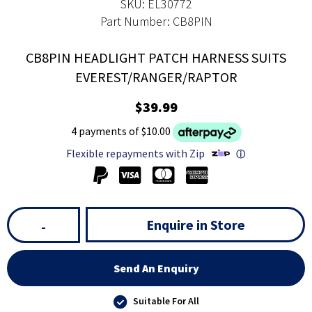
SKU: EL30772
Part Number: CB8PIN
CB8PIN HEADLIGHT PATCH HARNESS SUITS
EVEREST/RANGER/RAPTOR
$39.99
4 payments of $10.00
Flexible repayments with Zip
ⓘ
Enquire in Store
-
Send An Enquiry
Suitable For All