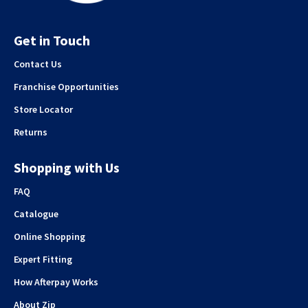
Get in Touch
Contact Us
Franchise Opportunities
Store Locator
Returns
Shopping with Us
FAQ
Catalogue
Online Shopping
Expert Fitting
How Afterpay Works
About Zip