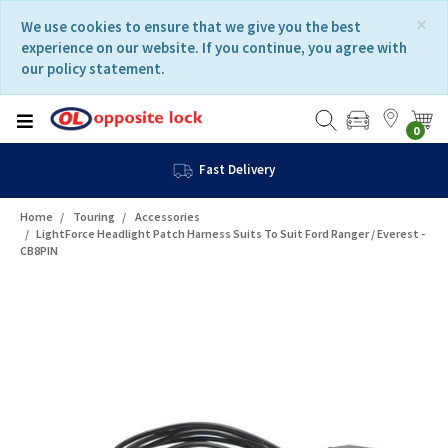
Skip
Skip
×
We use cookies to ensure that we give you the best
to
to
experience on our website. If you continue, you agree with
content
navigation
our policy statement.
menu
0
Fast Delivery
Home
Touring
Accessories
LightForce Headlight Patch Harness Suits To Suit Ford Ranger / Everest -
CB8PIN