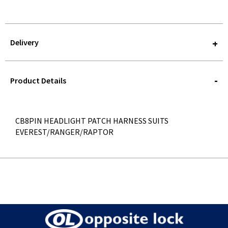
Delivery
STOREDELIVERY-
QUERY
Product Details
CB8PIN HEADLIGHT PATCH HARNESS SUITS
EVEREST/RANGER/RAPTOR