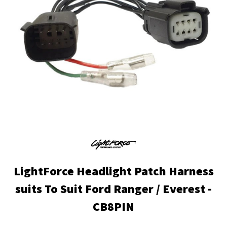
LightForce Headlight Patch Harness
suits To Suit Ford Ranger / Everest -
CB8PIN