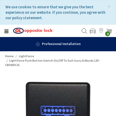
Skip
Skip
×
We use cookies to ensure that we give you the best
to
to
experience on our website. If you continue, you agree with
content
navigation
our policy statement.
menu
0
Professional Installation
Home
LightForce
Lightforce Push Button Switch On/Off To Suit Isuzu & Mazda 12V -
CBSWDC3L