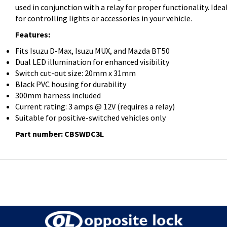
used in conjunction with a relay for proper functionality. Idea
for controlling lights or accessories in your vehicle.
Features:
Fits Isuzu D-Max, Isuzu MUX, and Mazda BT50
Dual LED illumination for enhanced visibility
Switch cut-out size: 20mm x 31mm
Black PVC housing for durability
300mm harness included
Current rating: 3 amps @ 12V (requires a relay)
Suitable for positive-switched vehicles only
Part number: CBSWDC3L