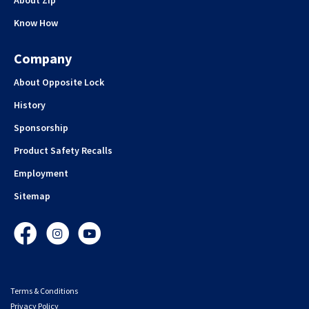
Know How
Company
About Opposite Lock
History
Sponsorship
Product Safety Recalls
Employment
Sitemap
Facebook
Instagram
YouTube
Terms & Conditions
Privacy Policy