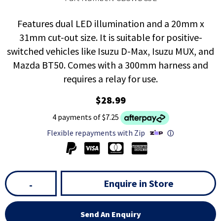
Features dual LED illumination and a 20mm x
31mm cut-out size. It is suitable for positive-
switched vehicles like Isuzu D-Max, Isuzu MUX, and
Mazda BT50. Comes with a 300mm harness and
requires a relay for use.
$28.99
4 payments of $7.25
Flexible repayments with Zip
ⓘ
Enquire in Store
-
Send An Enquiry