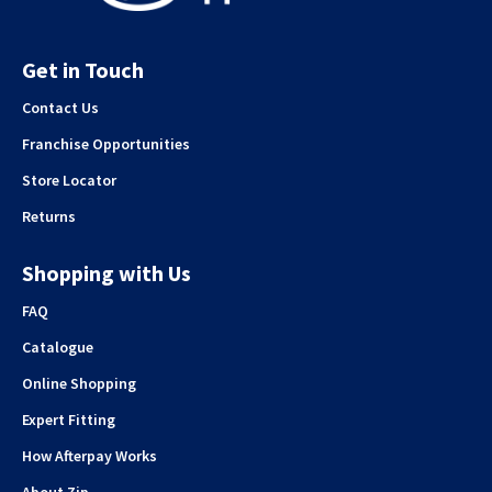
Get in Touch
Contact Us
Franchise Opportunities
Store Locator
Returns
Shopping with Us
FAQ
Catalogue
Online Shopping
Expert Fitting
How Afterpay Works
About Zip