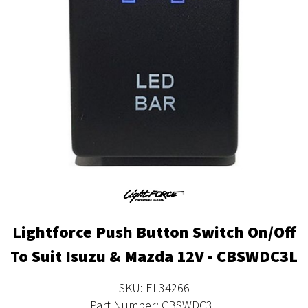
Lightforce Push Button Switch On/Off
To Suit Isuzu & Mazda 12V - CBSWDC3L
SKU: EL34266
Part Number: CBSWDC3L