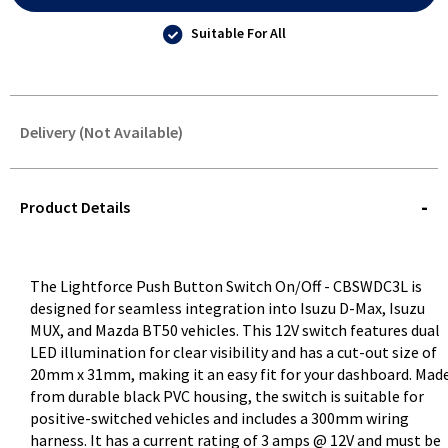
Suitable For All
Delivery (Not Available)
STOREDELIVERY-
QUERY
Product Details
The Lightforce Push Button Switch On/Off - CBSWDC3L is
designed for seamless integration into Isuzu D-Max, Isuzu
MUX, and Mazda BT50 vehicles. This 12V switch features dual
LED illumination for clear visibility and has a cut-out size of
20mm x 31mm, making it an easy fit for your dashboard. Mad
from durable black PVC housing, the switch is suitable for
positive-switched vehicles and includes a 300mm wiring
harness. It has a current rating of 3 amps @ 12V and must be