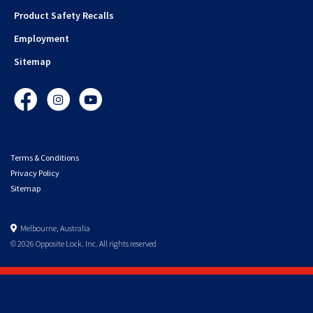
Product Safety Recalls
Employment
Sitemap
Facebook
Instagram
YouTube
Terms & Conditions
Privacy Policy
Sitemap
Melbourne, Australia
© 2026 Opposite Lock. Inc. All rights reserved