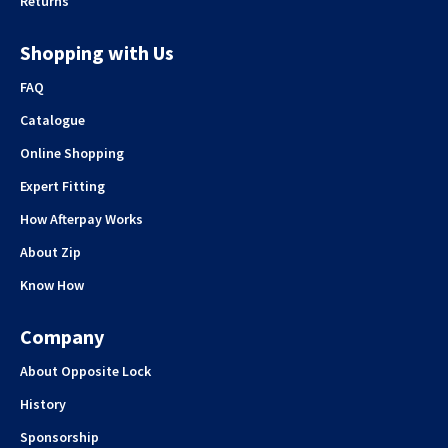
Returns
Shopping with Us
FAQ
Catalogue
Online Shopping
Expert Fitting
How Afterpay Works
About Zip
Know How
Company
About Opposite Lock
History
Sponsorship