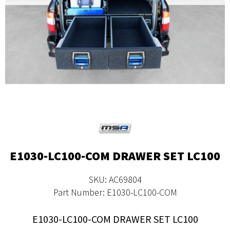
E1030-LC100-COM DRAWER SET LC100
SKU: AC69804
Part Number: E1030-LC100-COM
E1030-LC100-COM DRAWER SET LC100