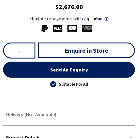
$2,676.00
Flexible repayments with Zip
ⓘ
Enquire in Store
-
Send An Enquiry
Suitable For All
Delivery (Not Available)
STOREDELIVERY-
QUERY
Product Details