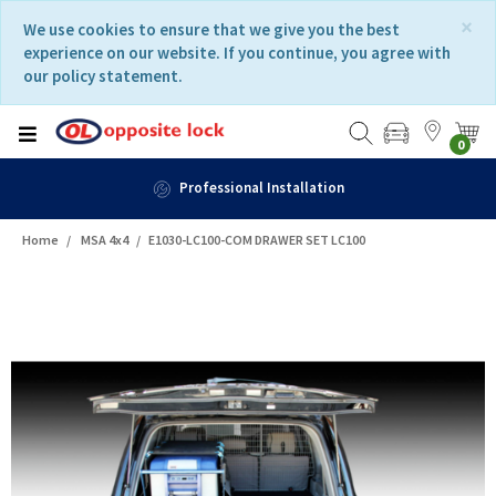
Skip
Skip
×
We use cookies to ensure that we give you the best
to
to
experience on our website. If you continue, you agree with
content
navigation
our policy statement.
menu
0
Professional Installation
Home
MSA 4x4
E1030-LC100-COM DRAWER SET LC100