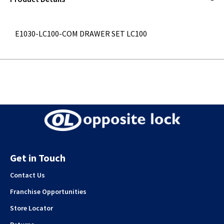
E1030-LC100-COM DRAWER SET LC100
Get in Touch
Contact Us
Franchise Opportunities
Store Locator