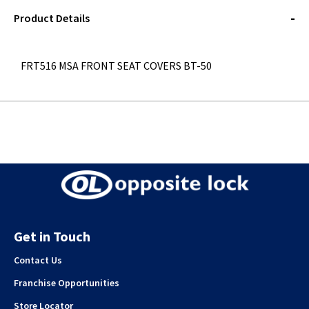
STOREDELIVERY-
QUERY
Product Details
FRT516 MSA FRONT SEAT COVERS BT-50
Get in Touch
Contact Us
Franchise Opportunities
Store Locator