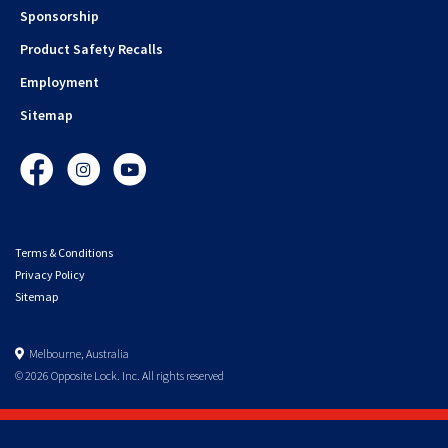
Sponsorship
Product Safety Recalls
Employment
Sitemap
Facebook
Instagram
YouTube
Terms & Conditions
Privacy Policy
Sitemap
Melbourne, Australia
© 2026 Opposite Lock. Inc. All rights reserved