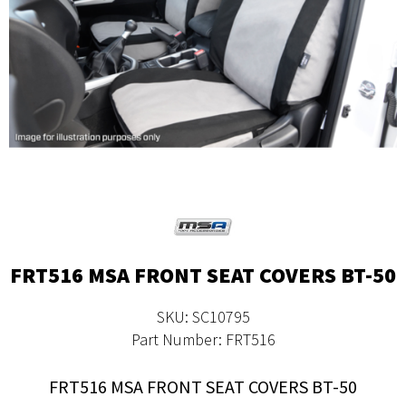
FRT516 MSA FRONT SEAT COVERS BT-50
SKU: SC10795
Part Number: FRT516
FRT516 MSA FRONT SEAT COVERS BT-50