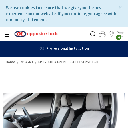
Skip
Skip
×
We use cookies to ensure that we give you the best
to
to
experience on our website. If you continue, you agree with
content
navigation
our policy statement.
menu
0
Professional Installation
Home
MSA 4x4
FRT516 MSA FRONT SEAT COVERS BT-50