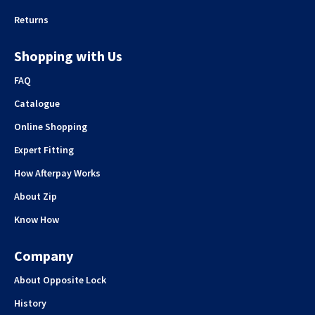
Returns
Shopping with Us
FAQ
Catalogue
Online Shopping
Expert Fitting
How Afterpay Works
About Zip
Know How
Company
About Opposite Lock
History