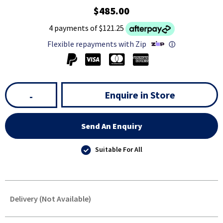
$485.00
4 payments of $121.25
Flexible repayments with Zip
ⓘ
Enquire in Store
-
Send An Enquiry
Suitable For All
Delivery (Not Available)