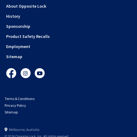
About Opposite Lock
History
Sponsorship
Product Safety Recalls
Employment
Sitemap
Facebook
Instagram
YouTube
Terms & Conditions
Privacy Policy
Sitemap
Melbourne, Australia
© 2026 Opposite Lock. Inc. All rights reserved