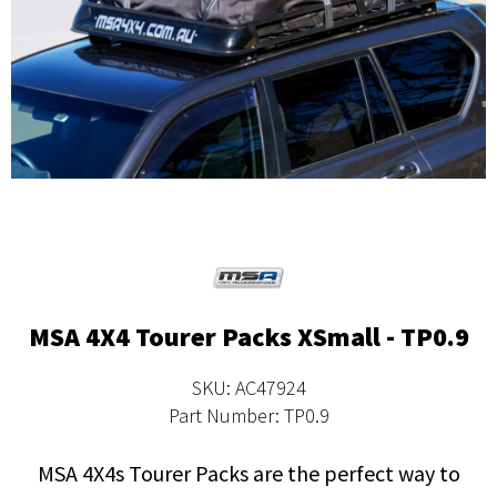
MSA 4X4 Tourer Packs XSmall - TP0.9
SKU: AC47924
Part Number: TP0.9
MSA 4X4s Tourer Packs are the perfect way to