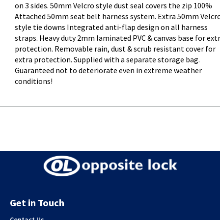
on 3 sides. 50mm Velcro style dust seal covers the zip 100%
Attached 50mm seat belt harness system. Extra 50mm Velcr
style tie downs Integrated anti-flap design on all harness
straps. Heavy duty 2mm laminated PVC & canvas base for ext
protection. Removable rain, dust & scrub resistant cover for
extra protection. Supplied with a separate storage bag.
Guaranteed not to deteriorate even in extreme weather
conditions!
Get in Touch
Contact Us