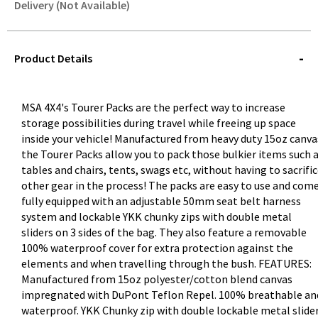
Delivery (Not Available)
STOREDELIVERY-
QUERY
Product Details
MSA 4X4's Tourer Packs are the perfect way to increase
storage possibilities during travel while freeing up space
inside your vehicle! Manufactured from heavy duty 15oz canva
the Tourer Packs allow you to pack those bulkier items such 
tables and chairs, tents, swags etc, without having to sacrifi
other gear in the process! The packs are easy to use and com
fully equipped with an adjustable 50mm seat belt harness
system and lockable YKK chunky zips with double metal
sliders on 3 sides of the bag. They also feature a removable
100% waterproof cover for extra protection against the
elements and when travelling through the bush. FEATURES:
Manufactured from 15oz polyester/cotton blend canvas
impregnated with DuPont Teflon Repel. 100% breathable an
waterproof. YKK Chunky zip with double lockable metal slide