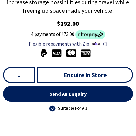
increase storage possibilities during travel while
freeing up space inside your vehicle!
$292.00
4 payments of $73.00
Flexible repayments with Zip
ⓘ
Enquire in Store
-
Send An Enquiry
Suitable For All