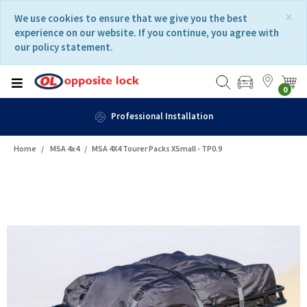
Skip
Skip
×
We use cookies to ensure that we give you the best
to
to
experience on our website. If you continue, you agree with
content
navigation
our policy statement.
menu
0
Professional Installation
Home
MSA 4x4
MSA 4X4 Tourer Packs XSmall - TP0.9