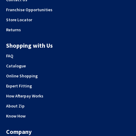
Franchise Opportunities
Store Locator
Returns
Shopping with Us
FAQ
Catalogue
Online Shopping
Expert Fitting
How Afterpay Works
About Zip
Know How
Company