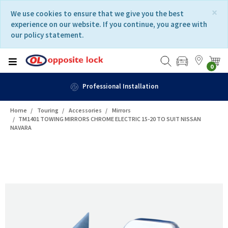
Skip
Skip
×
We use cookies to ensure that we give you the best
to
to
experience on our website. If you continue, you agree with
content
navigation
our policy statement.
menu
0
Professional Installation
Home
Touring
Accessories
Mirrors
TM1401 TOWING MIRRORS CHROME ELECTRIC 15-20 TO SUIT NISSAN
NAVARA