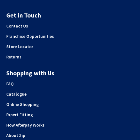
Get in Touch
Contact Us
Franchise Opportunities
Store Locator
Returns
Shopping with Us
FAQ
Catalogue
Online Shopping
Expert Fitting
How Afterpay Works
About Zip