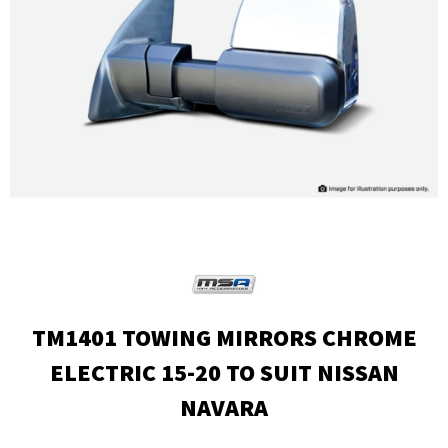
TM1401 TOWING MIRRORS CHROME
ELECTRIC 15-20 TO SUIT NISSAN
NAVARA