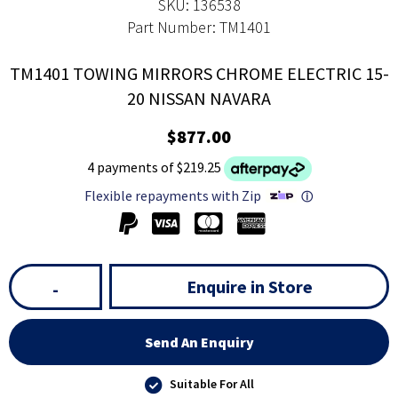
SKU: 136538
Part Number: TM1401
TM1401 TOWING MIRRORS CHROME ELECTRIC 15-
20 NISSAN NAVARA
$877.00
4 payments of $219.25
Flexible repayments with Zip
ⓘ
Enquire in Store
-
Send An Enquiry
Suitable For All