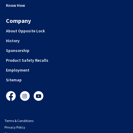
Know How
Company
About Opposite Lock
History
Sponsorship
Product Safety Recalls
Employment
Sitemap
Facebook
Instagram
YouTube
Terms & Conditions
Privacy Policy