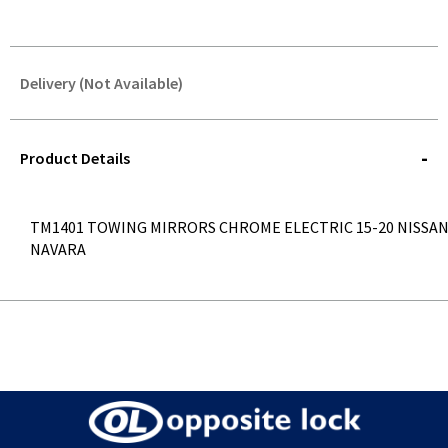
Delivery (Not Available)
STOREDELIVERY-
QUERY
Product Details
TM1401 TOWING MIRRORS CHROME ELECTRIC 15-20 NISSA
NAVARA