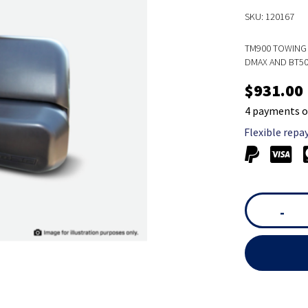
SKU: 120167
TM900 TOWING 
DMAX AND BT5
$931.00
4 payments o
Flexible repa
-