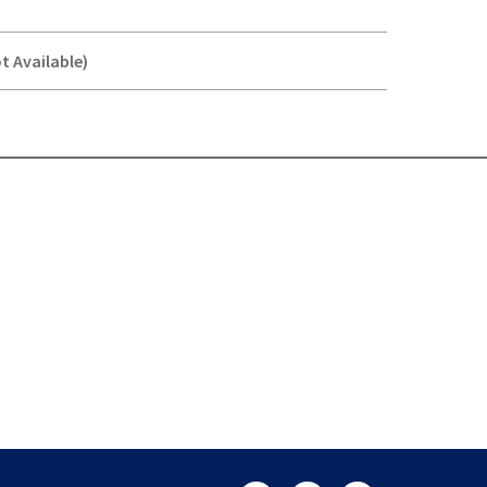
t Available)
Y-