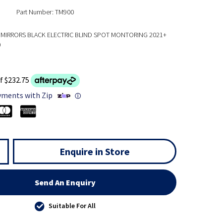
Part Number: TM900
MIRRORS BLACK ELECTRIC BLIND SPOT MONTORING 2021+
0
f $232.75
yments with Zip
ⓘ
Enquire in Store
Send An Enquiry
Suitable For All