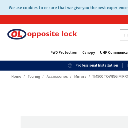
Skip
Skip
We use cookies to ensure that we give you the best experience 
to
to
content
navigation
menu
4WD Protection
Canopy
UHF Communica
Professional Installation
Home
Touring
Accessories
Mirrors
TM900 TOWING MIRRO