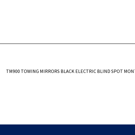
TM900 TOWING MIRRORS BLACK ELECTRIC BLIND SPOT MON