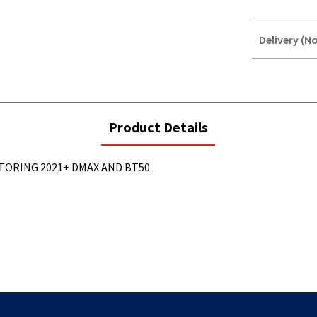
Delivery (No
STOREDELIVER
QUERY
current
Product Details
tab:
TORING 2021+ DMAX AND BT50