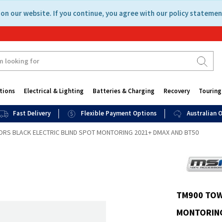
on our website. If you continue, you agree with our policy statemen
tions
Electrical & Lighting
Batteries & Charging
Recovery
Touring
Fast Delivery
Flexible Payment Options
Australian
RS BLACK ELECTRIC BLIND SPOT MONTORING 2021+ DMAX AND BT50
TM900 TOW
MONTORING