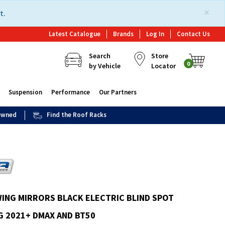
×
t.
Latest Catalogue
Brands
Log In
Contact Us
Search
Store
0
by Vehicle
Locator
Suspension
Performance
Our Partners
 Owned
Find the Roof Racks
ING MIRRORS BLACK ELECTRIC BLIND SPOT
 2021+ DMAX AND BT50