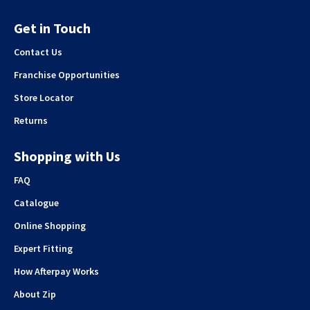
Get in Touch
Contact Us
Franchise Opportunities
Store Locator
Returns
Shopping with Us
FAQ
Catalogue
Online Shopping
Expert Fitting
How Afterpay Works
About Zip