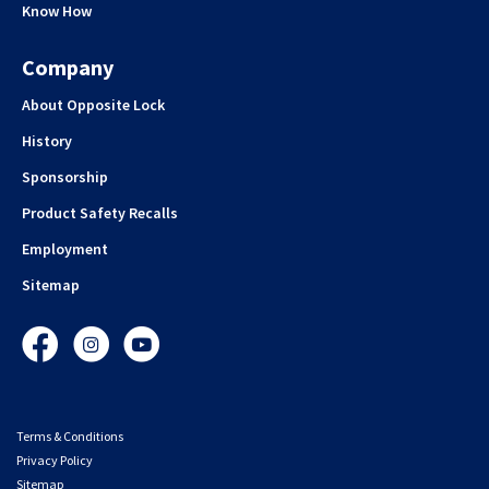
Know How
Company
About Opposite Lock
History
Sponsorship
Product Safety Recalls
Employment
Sitemap
Facebook
Instagram
YouTube
Terms & Conditions
Privacy Policy
Sitemap