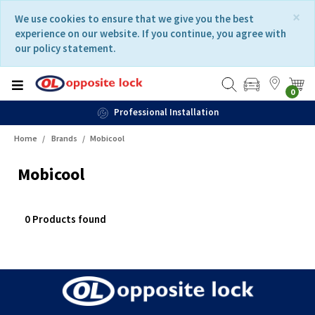
Skip
Skip
×
We use cookies to ensure that we give you the best
to
to
experience on our website. If you continue, you agree with
content
navigation
our policy statement.
menu
0
Professional Installation
Home
Brands
Mobicool
Mobicool
0 Products found