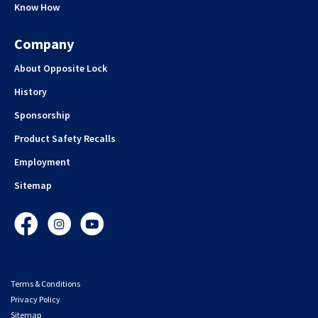
Know How
Company
About Opposite Lock
History
Sponsorship
Product Safety Recalls
Employment
Sitemap
Facebook
Instagram
YouTube
Terms & Conditions
Privacy Policy
Sitemap