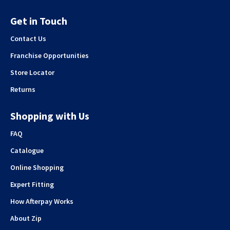
Get in Touch
Contact Us
Franchise Opportunities
Store Locator
Returns
Shopping with Us
FAQ
Catalogue
Online Shopping
Expert Fitting
How Afterpay Works
About Zip