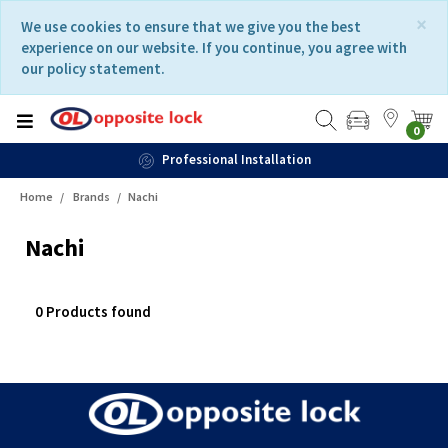
Skip
Skip
×
We use cookies to ensure that we give you the best
to
to
experience on our website. If you continue, you agree with
content
navigation
our policy statement.
menu
0
Professional Installation
Home
Brands
Nachi
Nachi
0 Products found