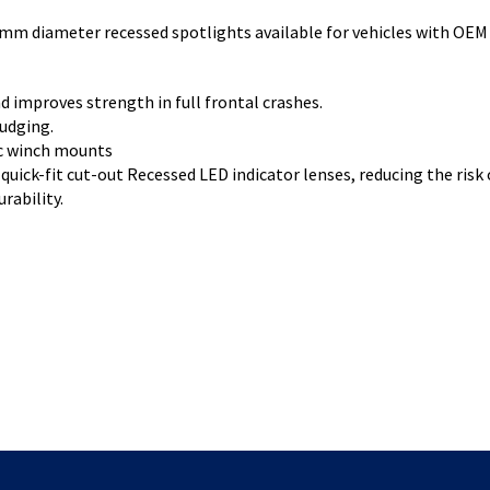
mm diameter recessed spotlights available for vehicles with OEM 
d improves strength in full frontal crashes.
nudging.
ic winch mounts
quick-fit cut-out Recessed LED indicator lenses, reducing the risk
rability.