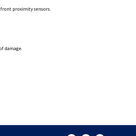
front proximity sensors.
 of damage.