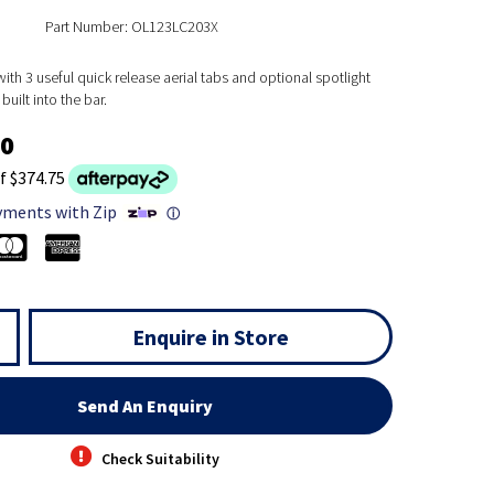
Part Number: OL123LC203X
th 3 useful quick release aerial tabs and optional spotlight
built into the bar.
00
f $374.75
yments with Zip
ⓘ
Enquire in Store
Send An Enquiry
Check Suitability