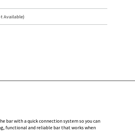
t Available)
Y-
the bar with a quick connection system so you can
ng, functional and reliable bar that works when