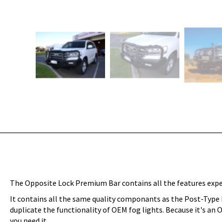
The Opposite Lock Premium Bar contains all the features expe
It contains all the same quality componants as the Post-Type B
duplicate the functionality of OEM fog lights. Because it's an
you need it.