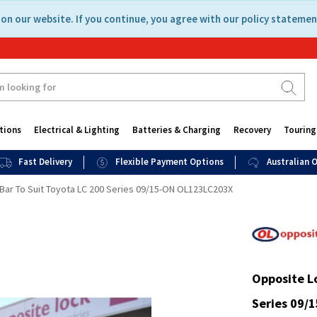
on our website. If you continue, you agree with our policy statemen
tions
Electrical & Lighting
Batteries & Charging
Recovery
Touring
Fast Delivery
Flexible Payment Options
Australian
 Bar To Suit Toyota LC 200 Series 09/15-ON OL123LC203X
Opposite Lo
Series 09/