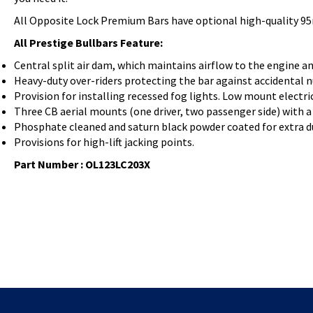
All Opposite Lock Premium Bars have optional high-quality 95
All Prestige Bullbars Feature:
Central split air dam, which maintains airflow to the engine an
Heavy-duty over-riders protecting the bar against accidental 
Provision for installing recessed fog lights. Low mount electr
Three CB aerial mounts (one driver, two passenger side) with a 
Phosphate cleaned and saturn black powder coated for extra du
Provisions for high-lift jacking points.
Part Number : OL123LC203X