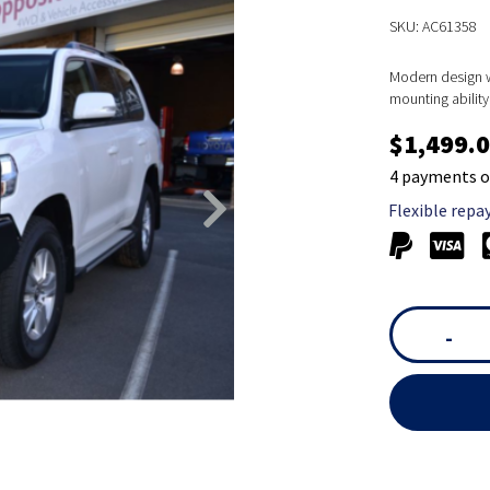
SKU: AC61358
Modern design wi
mounting ability 
$1,499.
4 payments o
Flexible repa
-