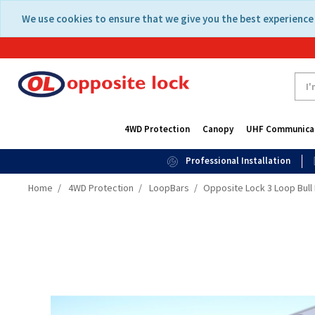
Skip
Skip
We use cookies to ensure that we give you the best experience 
to
to
content
navigation
menu
4WD Protection
Canopy
UHF Communica
Professional Installation
Home
4WD Protection
LoopBars
Opposite Lock 3 Loop Bull