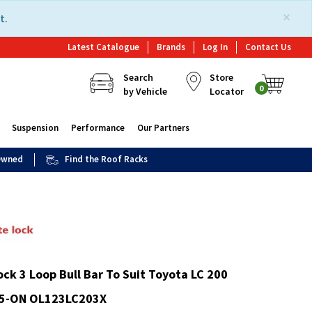
×
t.
Latest Catalogue
Brands
Log In
Contact Us
Search
Store
0
by Vehicle
Locator
Suspension
Performance
Our Partners
 Owned
Find the Roof Racks
ck 3 Loop Bull Bar To Suit Toyota LC 200
15-ON OL123LC203X