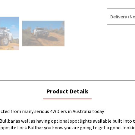
Delivery (No
STOREDELIVER
QUERY
current
Product Details
tab:
cted from many serious 4WD'ers in Australia today.
ullbar as well as having optional spotlights available built into 
 Opposite Lock Bullbar you know you are going to get a good-looki