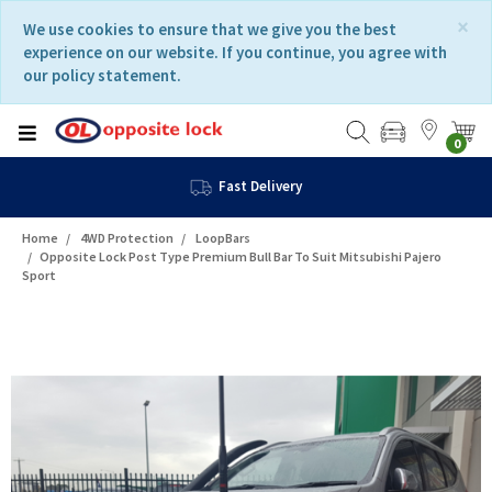
Skip
Skip
×
We use cookies to ensure that we give you the best
to
to
experience on our website. If you continue, you agree with
content
navigation
our policy statement.
menu
0
Fast Delivery
Home
4WD Protection
LoopBars
Opposite Lock Post Type Premium Bull Bar To Suit Mitsubishi Pajero
Sport