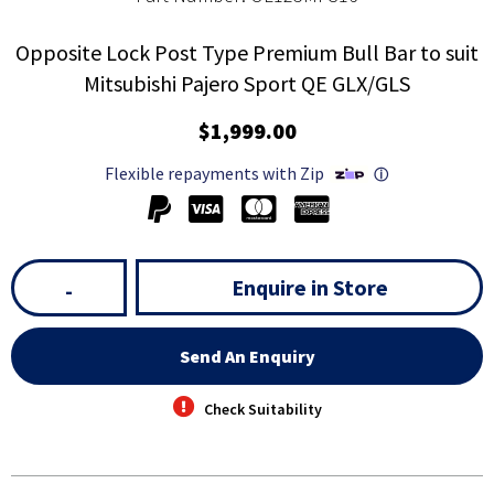
Opposite Lock Post Type Premium Bull Bar to suit
Mitsubishi Pajero Sport QE GLX/GLS
$1,999.00
Flexible repayments with Zip
ⓘ
Enquire in Store
-
Send An Enquiry
Check Suitability