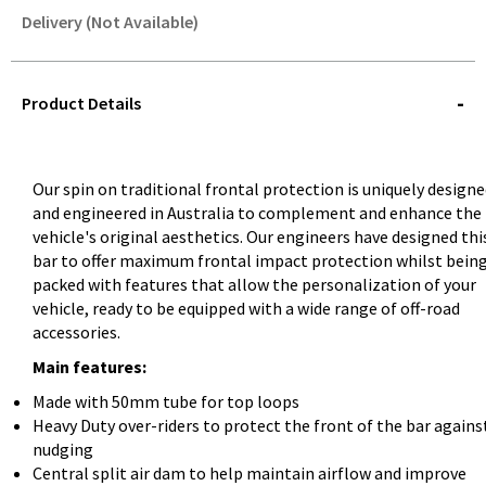
Delivery (Not Available)
STOREDELIVERY-
QUERY
Product Details
Our spin on traditional frontal protection is uniquely design
and engineered in Australia to complement and enhance the
vehicle's original aesthetics. Our engineers have designed thi
bar to offer maximum frontal impact protection whilst bein
packed with features that allow the personalization of your
vehicle, ready to be equipped with a wide range of off-road
accessories.
Main features:
Made with 50mm tube for top loops
Heavy Duty over-riders to protect the front of the bar agains
nudging
Central split air dam to help maintain airflow and improve