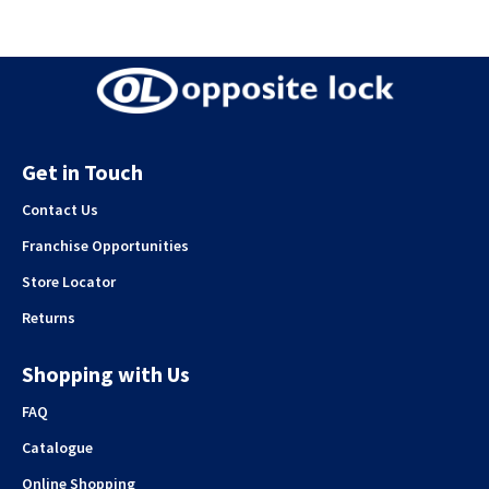
Get in Touch
Contact Us
Franchise Opportunities
Store Locator
Returns
Shopping with Us
FAQ
Catalogue
Online Shopping