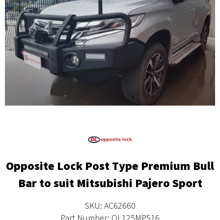
Opposite Lock Post Type Premium Bull
Bar to suit Mitsubishi Pajero Sport
SKU: AC62660
Part Number: OL125MPS16