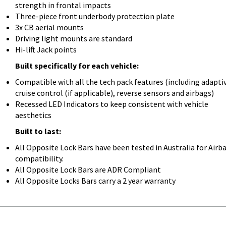
strength in frontal impacts
Three-piece front underbody protection plate
3x CB aerial mounts
Driving light mounts are standard
Hi-lift Jack points
Built specifically for each vehicle:
Compatible with all the tech pack features (including adapti
cruise control (if applicable), reverse sensors and airbags)
Recessed LED Indicators to keep consistent with vehicle
aesthetics
Built to last:
All Opposite Lock Bars have been tested in Australia for Airb
compatibility.
All Opposite Lock Bars are ADR Compliant
All Opposite Locks Bars carry a 2 year warranty