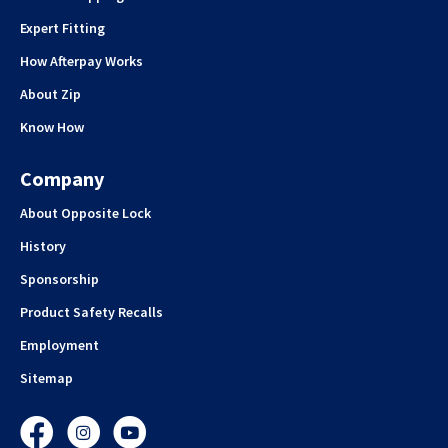
Expert Fitting
How Afterpay Works
About Zip
Know How
Company
About Opposite Lock
History
Sponsorship
Product Safety Recalls
Employment
Sitemap
Facebook
Instagram
YouTube